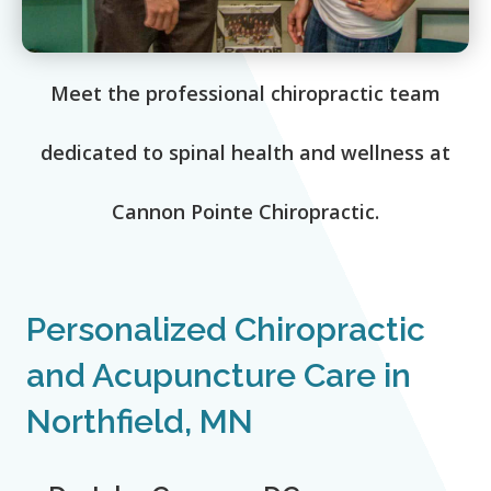
Meet the professional chiropractic team
dedicated to spinal health and wellness at
Cannon Pointe Chiropractic.
Personalized Chiropractic
and Acupuncture Care in
Northfield, MN