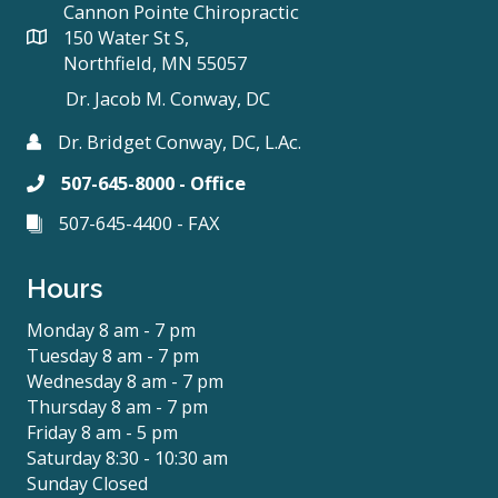
Cannon Pointe Chiropractic
150 Water St S,
Northfield, MN 55057
Dr. Jacob M. Conway, DC
Dr. Bridget Conway, DC, L.Ac.
507-645-8000 - Office
507-645-4400 - FAX
Hours
Monday 8 am - 7 pm
Tuesday 8 am - 7 pm
Wednesday 8 am - 7 pm
Thursday 8 am - 7 pm
Friday 8 am - 5 pm
Saturday 8:30 - 10:30 am
Sunday Closed