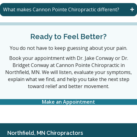
What makes Cannon Pointe Chiropractic different?
Ready to Feel Better?
You do not have to keep guessing about your pain.
Book your appointment with Dr. Jake Conway or Dr.
Bridget Conway at Cannon Pointe Chiropractic in
Northfield, MN. We will listen, evaluate your symptoms,
explain what we find, and help you take the next step
toward relief and better movement.
Make an Appointment
Northfield, MN Chiropractors