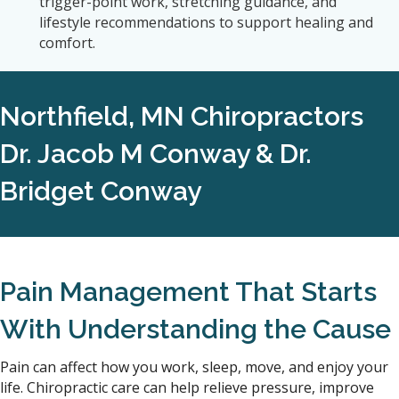
trigger-point work, stretching guidance, and
lifestyle recommendations to support healing and
comfort.
Northfield, MN Chiropractors
Dr. Jacob M Conway & Dr.
Bridget Conway
Pain Management That Starts
With Understanding the Cause
Pain can affect how you work, sleep, move, and enjoy your
life. Chiropractic care can help relieve pressure, improve