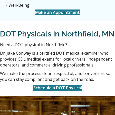
• Well-Being
Make an Appointment
DOT Physicals in Northfield, MN
Need a DOT physical in Northfield?
Dr. Jake Conway is a certified DOT medical examiner who
provides CDL medical exams for local drivers, independent
operators, and commercial driving professionals.
We make the process clear, respectful, and convenient so
you can stay compliant and get back on the road.
Schedule a DOT Physical