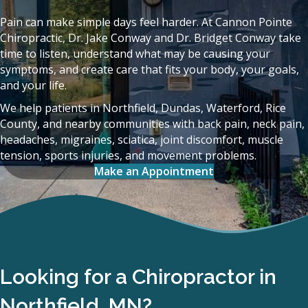
Pain can make simple days feel harder. At Cannon Pointe
Chiropractic, Dr. Jake Conway and Dr. Bridget Conway take
time to listen, understand what may be causing your
symptoms, and create care that fits your body, your goals,
and your life.
We help patients in Northfield, Dundas, Waterford, Rice
County, and nearby communities with back pain, neck pain,
headaches, migraines, sciatica, joint discomfort, muscle
tension, sports injuries, and movement problems.
Make an Appointment
Looking for a Chiropractor in
Northfield, MN?