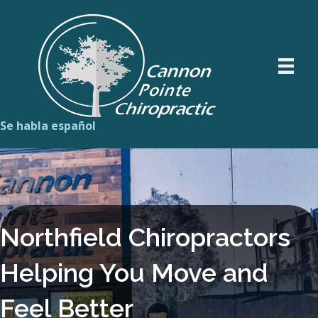
Se habla español
Northfield Chiropractors
Helping You Move and
Feel Better