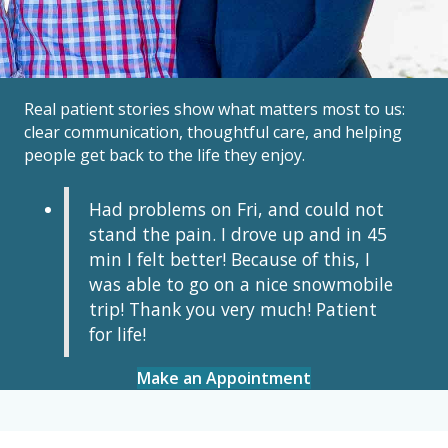
Real patient stories show what matters most to us:
clear communication, thoughtful care, and helping
people get back to the life they enjoy.
Had problems on Fri, and could not
stand the pain. I drove up and in 45
min I felt better! Because of this, I
was able to go on a nice snowmobile
trip! Thank you very much! Patient
for life!
Make an Appointment