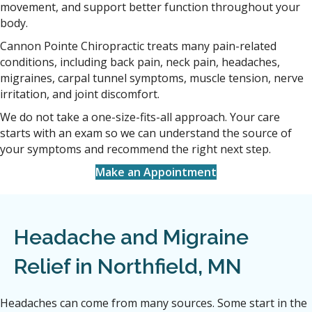
movement, and support better function throughout your
body.
Cannon Pointe Chiropractic treats many pain-related
conditions, including back pain, neck pain, headaches,
migraines, carpal tunnel symptoms, muscle tension, nerve
irritation, and joint discomfort.
We do not take a one-size-fits-all approach. Your care
starts with an exam so we can understand the source of
your symptoms and recommend the right next step.
Make an Appointment
Headache and Migraine
Relief in Northfield, MN
Headaches can come from many sources. Some start in the