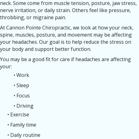
neck. Some come from muscle tension, posture, jaw stress,
nerve irritation, or daily strain. Others feel like pressure,
throbbing, or migraine pain.
At Cannon Pointe Chiropractic, we look at how your neck,
spine, muscles, posture, and movement may be affecting
your headaches. Our goal is to help reduce the stress on
your body and support better function.
You may be a good fit for care if headaches are affecting
your:
• Work
• Sleep
• Focus
• Driving
• Exercise
• Family time
• Daily routine