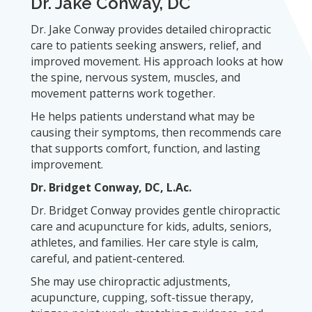
Dr. Jake Conway, DC
Dr. Jake Conway provides detailed chiropractic
care to patients seeking answers, relief, and
improved movement. His approach looks at how
the spine, nervous system, muscles, and
movement patterns work together.
He helps patients understand what may be
causing their symptoms, then recommends care
that supports comfort, function, and lasting
improvement.
Dr. Bridget Conway, DC, L.Ac.
Dr. Bridget Conway provides gentle chiropractic
care and acupuncture for kids, adults, seniors,
athletes, and families. Her care style is calm,
careful, and patient-centered.
She may use chiropractic adjustments,
acupuncture, cupping, soft-tissue therapy,