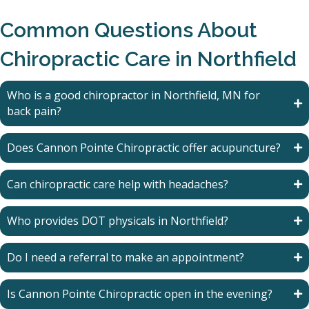
Common Questions About
Chiropractic Care in Northfield
Who is a good chiropractor in Northfield, MN for
back pain?
Does Cannon Pointe Chiropractic offer acupuncture?
Can chiropractic care help with headaches?
Who provides DOT physicals in Northfield?
Do I need a referral to make an appointment?
Is Cannon Pointe Chiropractic open in the evening?