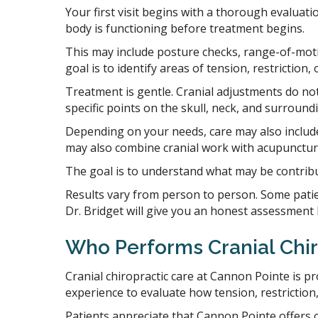
Your first visit begins with a thorough evaluati
body is functioning before treatment begins.
This may include posture checks, range-of-moti
goal is to identify areas of tension, restrictio
Treatment is gentle. Cranial adjustments do not
specific points on the skull, neck, and surround
Depending on your needs, care may also include 
may also combine cranial work with acupunctu
The goal is to understand what may be contribu
Results vary from person to person. Some patien
Dr. Bridget will give you an honest assessment 
Who Performs Cranial Chir
Cranial chiropractic care at Cannon Pointe is pr
experience to evaluate how tension, restriction
Patients appreciate that Cannon Pointe offers 