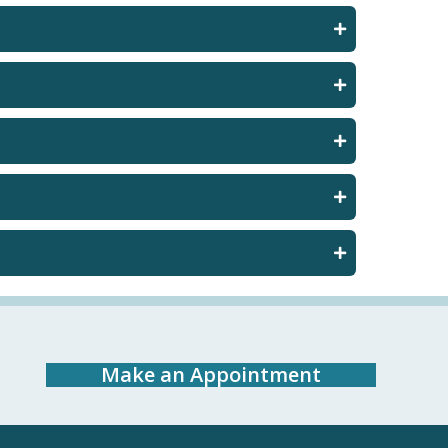
Make an Appointment