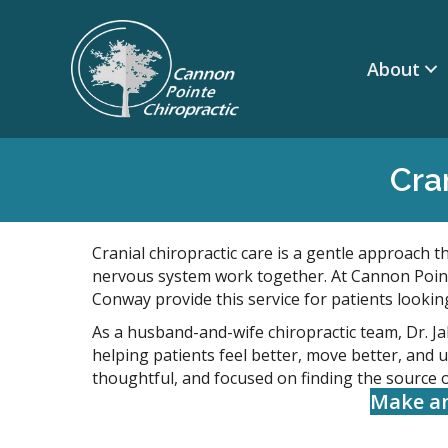
About
Cra
Cranial chiropractic care is a gentle approach t
nervous system work together. At Cannon Point
Conway provide this service for patients lookin
As a husband-and-wife chiropractic team, Dr. J
helping patients feel better, move better, and 
thoughtful, and focused on finding the source 
Make a