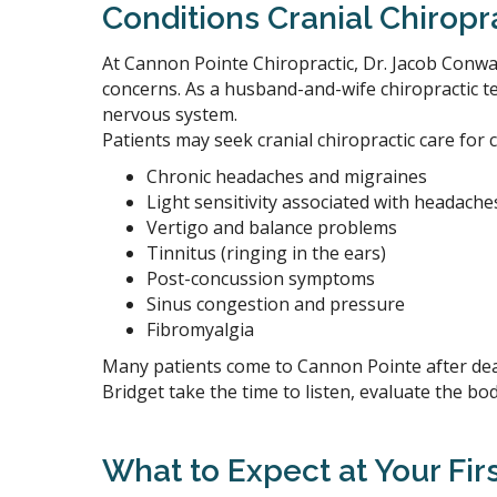
Conditions Cranial Chiropr
At Cannon Pointe Chiropractic, Dr. Jacob Conway
concerns. As a husband-and-wife chiropractic t
nervous system.
Patients may seek cranial chiropractic care for 
Chronic headaches and migraines
Light sensitivity associated with headache
Vertigo and balance problems
Tinnitus (ringing in the ears)
Post-concussion symptoms
Sinus congestion and pressure
Fibromyalgia
Many patients come to Cannon Pointe after deal
Bridget take the time to listen, evaluate the b
What to Expect at Your Firs