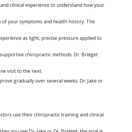
ng and clinical experience to understand how your
ew of your symptoms and health history. The
xperience as light, precise pressure applied to
 supportive chiropractic methods. Dr. Bridget
 visit to the next.
prove gradually over several weeks. Dr. Jake or
ors use their chiropractic training and clinical
er you see Dr. Jake or Dr. Bridget, the goal is