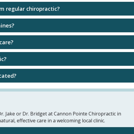
om regular chiropractic?
aines?
 care?
ic?
ocated?
r. Jake or Dr. Bridget at Cannon Pointe Chiropractic in
ral, effective care in a welcoming local clinic.