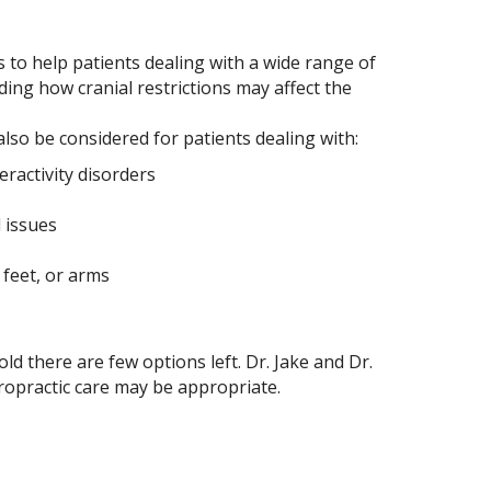
 to help patients dealing with a wide range of
ing how cranial restrictions may affect the
also be considered for patients dealing with:
eractivity disorders
 issues
feet, or arms
 there are few options left. Dr. Jake and Dr.
iropractic care may be appropriate.