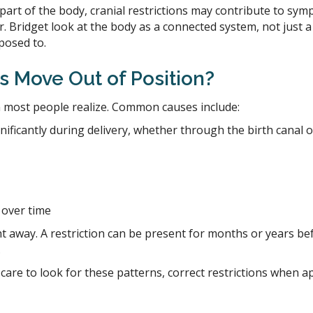
art of the body, cranial restrictions may contribute to sym
. Bridget look at the body as a connected system, not just a 
posed to.
 Move Out of Position?
 most people realize. Common causes include:
nificantly during delivery, whether through the birth canal
 over time
away. A restriction can be present for months or years bef
.
ic care to look for these patterns, correct restrictions whe