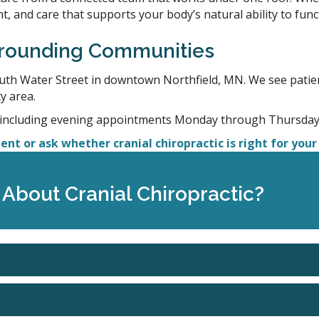
, and care that supports your body’s natural ability to func
urrounding Communities
outh Water Street in downtown Northfield, MN. We see patie
y area.
 including evening appointments Monday through Thursday 
nt or ask whether cranial chiropractic is right for your 
About Cranial Chiropractic?