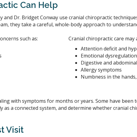
actic Can Help
 and Dr. Bridget Conway use cranial chiropractic techniques
eam, they take a careful, whole-body approach to understand
concerns such as:
Cranial chiropractic care may 
Attention deficit and hyp
s
Emotional dysregulation
Digestive and abdominal
Allergy symptoms
Numbness in the hands, 
ing with symptoms for months or years. Some have been told
ody as a connected system, and determine whether cranial ch
t Visit