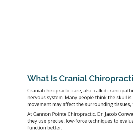
What Is Cranial Chiropract
Cranial chiropractic care, also called craniopath
nervous system. Many people think the skull is o
movement may affect the surrounding tissues, 
At Cannon Pointe Chiropractic, Dr. Jacob Conwa
they use precise, low-force techniques to evalua
function better.