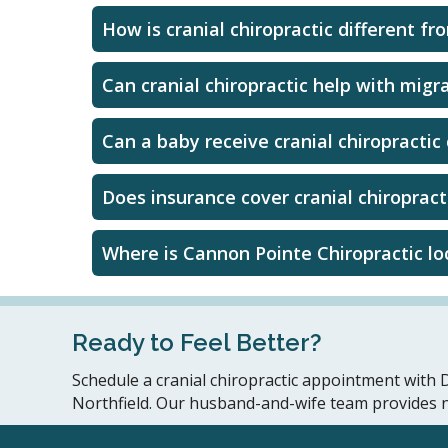
How is cranial chiropractic different fr
Can cranial chiropractic help with migr
Can a baby receive cranial chiropractic
Does insurance cover cranial chiropract
Where is Cannon Pointe Chiropractic l
Ready to Feel Better?
Schedule a cranial chiropractic appointment with D
Northfield. Our husband-and-wife team provides natu