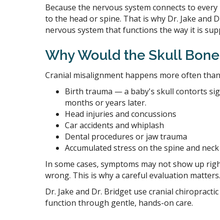
Because the nervous system connects to every p
to the head or spine. That is why Dr. Jake and Dr
nervous system that functions the way it is sup
Why Would the Skull Bones
Cranial misalignment happens more often than
Birth trauma — a baby's skull contorts sig
months or years later.
Head injuries and concussions
Car accidents and whiplash
Dental procedures or jaw trauma
Accumulated stress on the spine and neck
In some cases, symptoms may not show up right 
wrong. This is why a careful evaluation matters
Dr. Jake and Dr. Bridget use cranial chiropract
function through gentle, hands-on care.