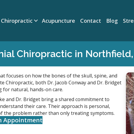
Chiropractic
Acupuncture
Contact
Blog
Str
nial Chiropractic in Northfield
hat focuses on how the bones of the skull, spine, and
e Chiropractic, both Dr. Jacob Conway and Dr. Bridget
g for natural, hands-on care.
ake and Dr. Bridget bring a shared commitment to
understand their care. Their approach is personal,
of the problem rather than only treating symptoms.
n Appointment