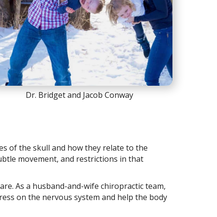
Dr. Bridget and Jacob Conway
nes of the skull and how they relate to the
subtle movement, and restrictions in that
care. As a husband-and-wife chiropractic team,
 stress on the nervous system and help the body