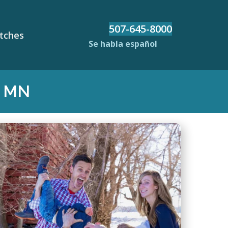
507-645-8000
etches
Se habla español
, MN