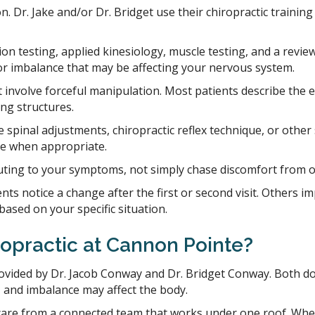
on. Dr. Jake and/or Dr. Bridget use their chiropractic traini
on testing, applied kinesiology, muscle testing, and a revi
n, or imbalance that may be affecting your nervous system.
 involve forceful manipulation. Most patients describe the e
ing structures.
spinal adjustments, chiropractic reflex technique, or other
re when appropriate.
ting to your symptoms, not simply chase discomfort from one
ts notice a change after the first or second visit. Others im
based on your specific situation.
opractic at Cannon Pointe?
ovided by Dr. Jacob Conway and Dr. Bridget Conway. Both doct
, and imbalance may affect the body.
care from a connected team that works under one roof. Wheth