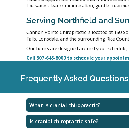
the same: clear communication, gentle treatment
Serving Northfield and S
Cannon Pointe Chiropractic is located at 150 S
Falls, Lonsdale, and the surrounding Rice Count
Our hours are designed around your schedule,
Call 507-645-8000 to schedule your appointme
Frequently Asked Questions 
What is cranial chiropractic?
Is cranial chiropractic safe?