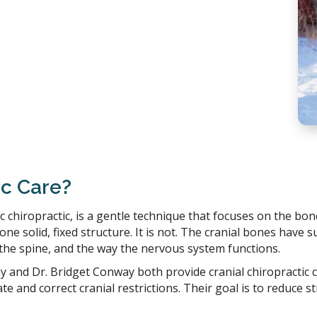
ic Care?
ic chiropractic, is a gentle technique that focuses on the bo
ne solid, fixed structure. It is not. The cranial bones have 
the spine, and the way the nervous system functions.
y and Dr. Bridget Conway both provide cranial chiropractic 
te and correct cranial restrictions. Their goal is to reduce