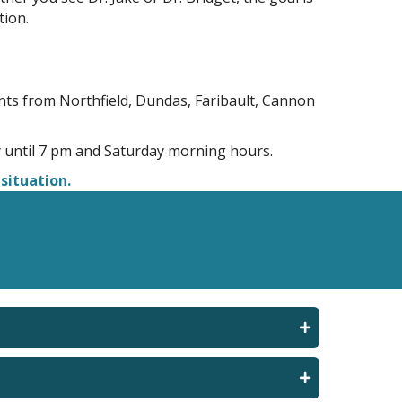
tion.
nts from Northfield, Dundas, Faribault, Cannon
until 7 pm and Saturday morning hours.
situation.