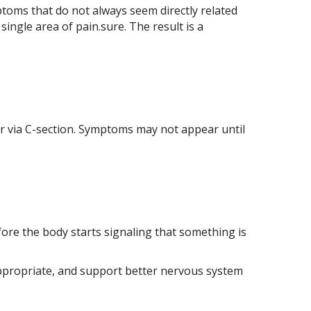
ptoms that do not always seem directly related
single area of pain.sure. The result is a
 or via C-section. Symptoms may not appear until
ore the body starts signaling that something is
n appropriate, and support better nervous system