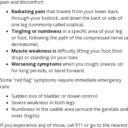
pain and discomfort:
Radiating pain
that travels from your lower back,
through your buttock, and down the back or side of
one leg (commonly called sciatica).
Tingling or numbness
in a specific area of your leg
or foot, following the path of the compressed nerve (a
dermatome).
Muscle weakness is
difficulty lifting your foot (foot
drop) or standing on your toes.
Worsening symptoms
when you cough, sneeze, sit
for long periods, or bend forward.
Some “red flag” symptoms require immediate emergency
care:
Sudden loss of bladder or bowel control.
Severe weakness in both legs.
Numbness in the saddle area (around the genitals and
inner thighs).
If you experience any of those, call 911 or go to the nearest