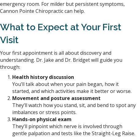
emergency room. For milder but persistent symptoms,
Cannon Pointe Chiropractic can help.
What to Expect at Your First
Visit
Your first appointment is all about discovery and
understanding. Dr. Jake and Dr. Bridget will guide you
through:
Health history discussion
You’ll talk about when your pain began, how it
started, and which activities make it better or worse.
Movement and posture assessment
They’ll watch how you stand, sit, and bend to spot any
imbalances or stress points.
Hands-on physical exam
They’ll pinpoint which nerve is involved through
gentle palpation and tests like the Straight-Leg Raise.