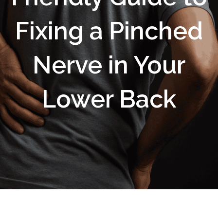
Fixing a Pinched
Nerve in Your
Lower Back