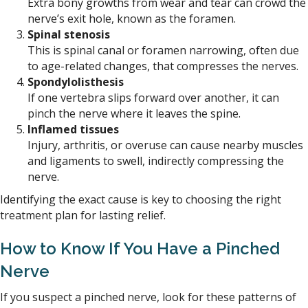
Extra bony growths from wear and tear can crowd the
nerve’s exit hole, known as the foramen.
Spinal stenosis
This is spinal canal or foramen narrowing, often due
to age-related changes, that compresses the nerves.
Spondylolisthesis
If one vertebra slips forward over another, it can
pinch the nerve where it leaves the spine.
Inflamed tissues
Injury, arthritis, or overuse can cause nearby muscles
and ligaments to swell, indirectly compressing the
nerve.
Identifying the exact cause is key to choosing the right
treatment plan for lasting relief.
How to Know If You Have a Pinched
Nerve
If you suspect a pinched nerve, look for these patterns of