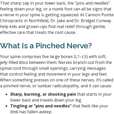
That sharp zap in your lower back, the “pins and needles”
feeling down your leg, or a numb foot can all be signs that
a nerve in your spine is getting squeezed. At Cannon Pointe
Chiropractic in Northfield, Dr. Jake and Dr. Bridget Conway
help kids and grown-ups find real relief through gentle,
effective care that treats the root cause.
What Is a
Pinched
Nerve?
Your spine comprises five large bones (L1–L5) with soft,
jelly-filled discs between them. Nerves branch out from the
spinal cord through small openings, carrying messages
that control feeling and movement in your legs and feet.
When something presses on one of these nerves, it’s called
a pinched nerve, or lumbar radiculopathy, and it can cause:
Sharp, burning, or shooting pain
that starts in your
lower back and travels down your leg.
Tingling or “pins and needles”
that feels like your
limb has fallen asleep.