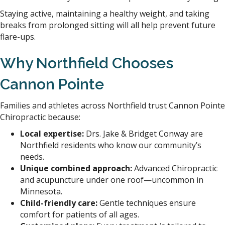
Staying active, maintaining a healthy weight, and taking
breaks from prolonged sitting will all help prevent future
flare-ups.
Why Northfield Chooses
Cannon Pointe
Families and athletes across Northfield trust Cannon Pointe
Chiropractic because:
Local expertise:
Drs. Jake & Bridget Conway are
Northfield residents who know our community’s
needs.
Unique combined approach:
Advanced Chiropractic
and acupuncture under one roof—uncommon in
Minnesota.
Child-friendly care:
Gentle techniques ensure
comfort for patients of all ages.