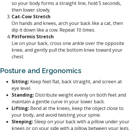
so your body forms a straight line, hold 5 seconds,
then lower slowly.
Cat-Cow Stretch
On hands and knees, arch your back like a cat, then
dip it down like a cow. Repeat 10 times.
Piriformis Stretch
Lie on your back, cross one ankle over the opposite
knee, and gently pull the bottom knee toward your
chest.
Posture and Ergonomics
Sitting:
Keep feet flat, back straight, and screen at
eye level.
Standing:
Distribute weight evenly on both feet and
maintain a gentle curve in your lower back.
Lifting:
Bend at the knees, keep the object close to
your body, and avoid twisting your spine.
Sleeping:
Sleep on your back with a pillow under your
knees or on your side with a pillow between your legs.