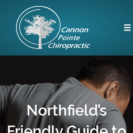
Northfield’s
Friendly Guide to