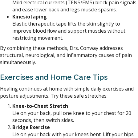
Mild electrical currents (TENS/EMS) block pain signals
and ease lower back and legs muscle spasms.
Kinesiotaping
Elastic therapeutic tape lifts the skin slightly to
improve blood flow and support muscles without
restricting movement.
By combining these methods, Drs. Conway addresses
structural, neurological, and inflammatory causes of pain
simultaneously.
Exercises and Home Care
Tips
Healing continues at home with simple daily exercises and
posture adjustments. Try these safe stretches:
Knee-to-Chest Stretch
Lie on your back, pull one knee to your chest for 20
seconds, then switch sides.
Bridge Exercise
Lie on your back with your knees bent. Lift your hips