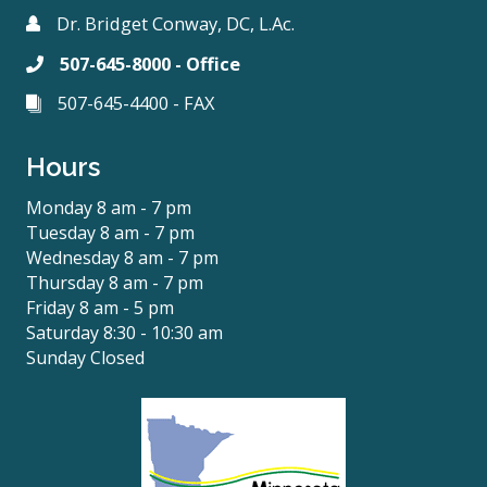
Dr. Bridget Conway, DC, L.Ac.
507-645-8000 - Office
507-645-4400 - FAX
Hours
Monday 8 am - 7 pm
Tuesday 8 am - 7 pm
Wednesday 8 am - 7 pm
Thursday 8 am - 7 pm
Friday 8 am - 5 pm
Saturday 8:30 - 10:30 am
Sunday Closed