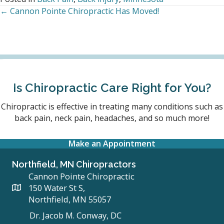
← Cannon Pointe Chiropractic Has Moved!
Posts
navigation
Is Chiropractic Care Right for You?
Chiropractic is effective in treating many conditions such as
back pain, neck pain, headaches, and so much more!
Make an Appointment
Northfield, MN Chiropractors
Cannon Pointe Chiropractic
150 Water St S,
Northfield, MN 55057
Dr. Jacob M. Conway, DC