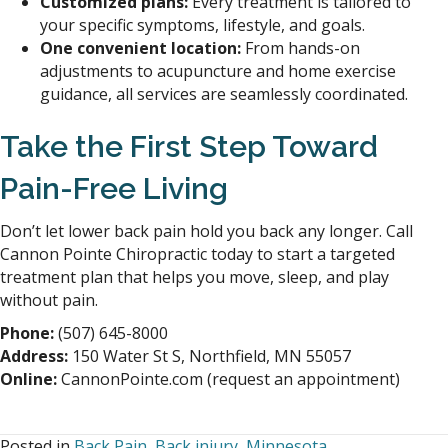
Customized plans:
Every treatment is tailored to
your specific symptoms, lifestyle, and goals.
One convenient location:
From hands-on
adjustments to acupuncture and home exercise
guidance, all services are seamlessly coordinated.
Take the First Step Toward
Pain-Free Living
Don’t let lower back pain hold you back any longer. Call
Cannon Pointe Chiropractic today to start a targeted
treatment plan that helps you move, sleep, and play
without pain.
Phone:
(507) 645-8000
Address:
150 Water St S, Northfield, MN 55057
Online:
CannonPointe.com (request an appointment)
Posted in
Back Pain
,
Back injury
,
Minnesota