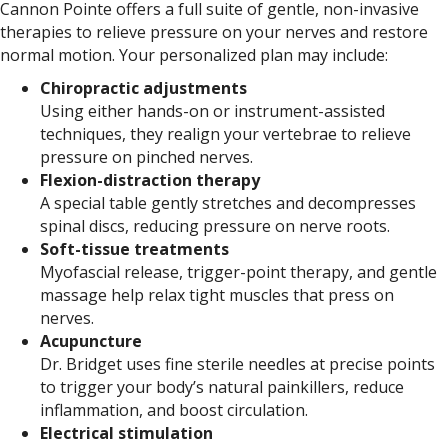
Cannon Pointe offers a full suite of gentle, non-invasive
therapies to relieve pressure on your nerves and restore
normal motion. Your personalized plan may include:
Chiropractic adjustments
Using either hands-on or instrument-assisted
techniques, they realign your vertebrae to relieve
pressure on pinched nerves.
Flexion-distraction therapy
A special table gently stretches and decompresses
spinal discs, reducing pressure on nerve roots.
Soft-tissue treatments
Myofascial release, trigger-point therapy, and gentle
massage help relax tight muscles that press on
nerves.
Acupuncture
Dr. Bridget uses fine sterile needles at precise points
to trigger your body’s natural painkillers, reduce
inflammation, and boost circulation.
Electrical stimulation