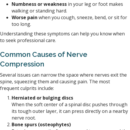
Numbness or weakness
in your leg or foot makes
walking or standing hard.
Worse pain
when you cough, sneeze, bend, or sit for
too long.
Understanding these symptoms can help you know when
to seek professional care.
Common Causes of Nerve
Compression
Several issues can narrow the space where nerves exit the
spine, squeezing them and causing pain. The most
frequent culprits include:
Herniated or bulging discs
When the soft center of a spinal disc pushes through
its tough outer layer, it can press directly on a nearby
nerve root.
Bone spurs (osteophytes)