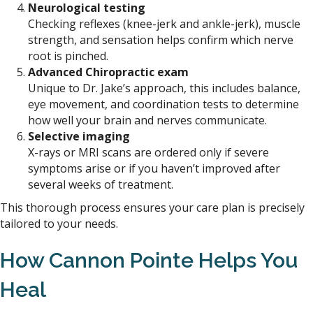
Neurological testing
Checking reflexes (knee-jerk and ankle-jerk), muscle
strength, and sensation helps confirm which nerve
root is pinched.
Advanced Chiropractic exam
Unique to Dr. Jake’s approach, this includes balance,
eye movement, and coordination tests to determine
how well your brain and nerves communicate.
Selective imaging
X-rays or MRI scans are ordered only if severe
symptoms arise or if you haven’t improved after
several weeks of treatment.
This thorough process ensures your care plan is precisely
tailored to your needs.
How Cannon
Pointe
Helps You
Heal