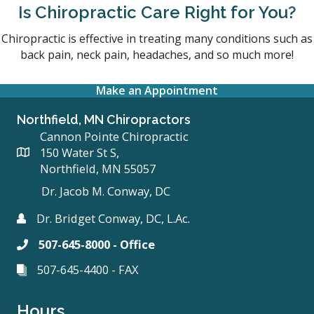
Is Chiropractic Care Right for You?
Chiropractic is effective in treating many conditions such as
back pain, neck pain, headaches, and so much more!
Make an Appointment
Northfield, MN Chiropractors
Cannon Pointe Chiropractic
150 Water St S,
Northfield, MN 55057
Dr. Jacob M. Conway, DC
Dr. Bridget Conway, DC, L.Ac.
507-645-8000 - Office
507-645-4400 - FAX
Hours