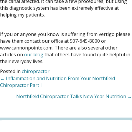
the canal affected. It can take a few procedures, but using
this diagnostic system has been extremely effective at
helping my patients.
If you or anyone you know is suffering from vertigo please
have them contact our office at 507-645-8000 or
www.cannonpointe.com. There are also several other
articles on
our blog
that others have found quite helpful in
their everyday lives.
Posted in
chiropractor
← Inflammation and Nutrition From Your Northfield
Posts
Chiropractor Part I
navigation
Northfield Chiropractor Talks New Year Nutrition →