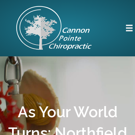
As Your World
Turns: Northfield