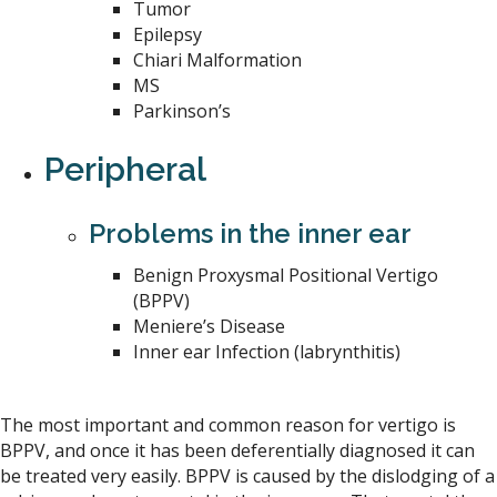
Tumor
Epilepsy
Chiari Malformation
MS
Parkinson’s
Peripheral
Problems in the inner ear
Benign Proxysmal Positional Vertigo
(BPPV)
Meniere’s Disease
Inner ear Infection (labrynthitis)
The most important and common reason for vertigo is
BPPV, and once it has been deferentially diagnosed it can
be treated very easily. BPPV is caused by the dislodging of a