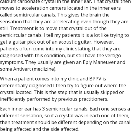
calcium carbonate crystal in the inner ear. That crystal then
moves to acceleration centers located in the inner ears
called semicircular canals. This gives the brain the
sensation that they are accelerating even though they are
still. Treatment is to move that crystal out of the
semicircular canals. I tell my patients it is a lot like trying to
get a guitar pick out of an acoustic guitar. However,
patients often come into my clinic stating that they are
diagnosed with this condition, but still have the vertigo
symptoms. They usually are given an Eply Maneuver and
some Antivert (meclizine).
When a patient comes into my clinic and BPPV is
deferentially diagnosed I then try to figure out where the
crystal located. This is the step that is usually skipped or
inefficiently performed by previous practitioners.
Each inner ear has 3 semicircular canals. Each one senses a
different sensation, so if a crystal was in each one of them,
then treatment should be different depending on the canal
being affected and the side affected.