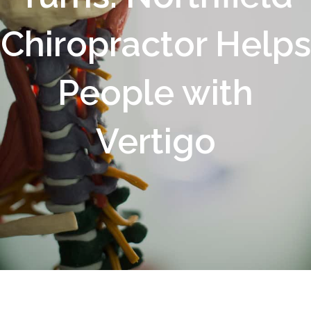
Chiropractor Helps
People with
Vertigo