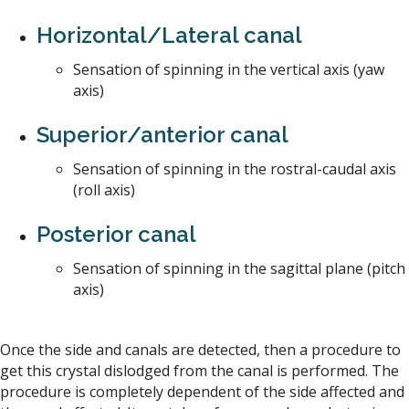
Horizontal/Lateral canal
Sensation of spinning in the vertical axis (yaw
axis)
Superior/anterior canal
Sensation of spinning in the rostral-caudal axis
(roll axis)
Posterior canal
Sensation of spinning in the sagittal plane (pitch
axis)
Once the side and canals are detected, then a procedure to
get this crystal dislodged from the canal is performed. The
procedure is completely dependent of the side affected and