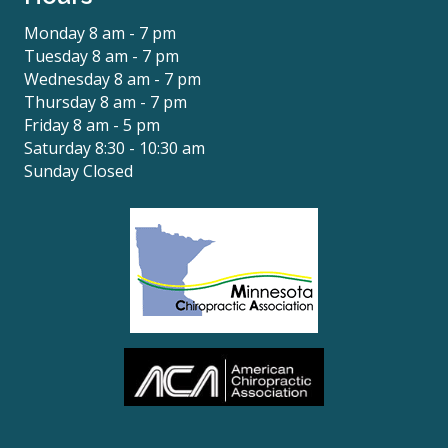
Monday 8 am - 7 pm
Tuesday 8 am - 7 pm
Wednesday 8 am - 7 pm
Thursday 8 am - 7 pm
Friday 8 am - 5 pm
Saturday 8:30 - 10:30 am
Sunday Closed