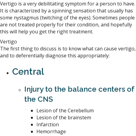
Vertigo is a very debilitating symptom for a person to have.
It is characterized by a spinning sensation that usually has
some nystagmus (twitching of the eyes). Sometimes people
are not treated properly for their condition, and hopefully
this will help you get the right treatment.
Vertigo
The first thing to discuss is to know what can cause vertigo,
and to deferentially diagnose this appropriately:
Central
Injury to the balance centers of
the CNS
Lesion of the Cerebellum
Lesion of the brainstem
Infarction
Hemorrhage