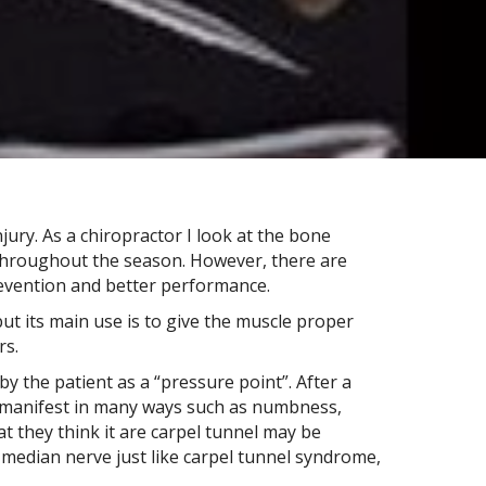
jury. As a chiropractor I look at the bone
s throughout the season. However, there are
prevention and better performance.
 but its main use is to give the muscle proper
rs.
y the patient as a “pressure point”. After a
an manifest in many ways such as numbness,
at they think it are carpel tunnel may be
 median nerve just like carpel tunnel syndrome,