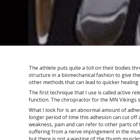
The athlete puts quite a toll on their bodies th
structure in a biomechanical fashion to give th
other methods that can lead to quicker healing 
The first technique that I use is called active re
function. The chiropractor for the MN Vikings st
What I look for is an abnormal amount of adhesi
longer period of time this adhesion can cut of
weakness, pain and can refer to other parts of t
suffering from a nerve impingement in the muscl
but there is not a wasting of the thumb muscles