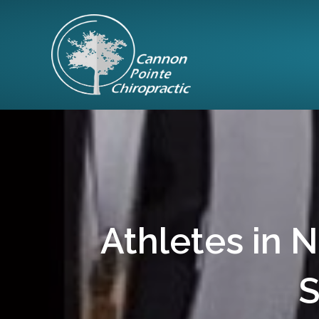
Athletes in 
S