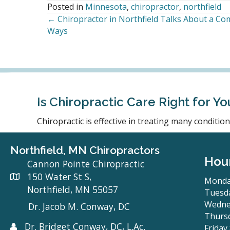
Posted in
Minnesota
,
chiropractor
,
northfield
← Chiropractor in Northfield Talks About a C
Posts
Ways
navigation
Is Chiropractic Care Right for Yo
Chiropractic is effective in treating many conditi
Northfield, MN Chiropractors
Hou
Cannon Pointe Chiropractic
150 Water St S,
Monda
Northfield, MN 55057
Tuesda
Wedne
Dr. Jacob M. Conway, DC
Thursd
Dr. Bridget Conway, DC, L.Ac.
Friday