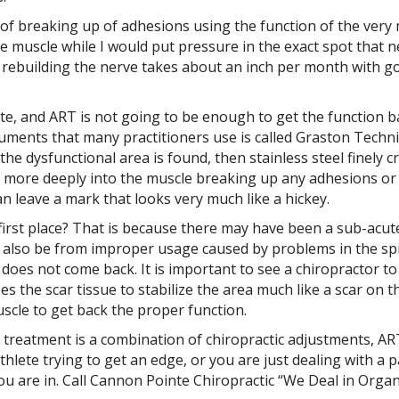
of breaking up of adhesions using the function of the very m
e muscle while I would put pressure in the exact spot that ne
 rebuilding the nerve takes about an inch per month with g
te, and ART is not going to be enough to get the function b
uments that many practitioners use is called Graston Techni
the dysfunctional area is found, then stainless steel finely 
ch more deeply into the muscle breaking up any adhesions or
an leave a mark that looks very much like a hickey.
irst place? That is because there may have been a sub-acute
 also be from improper usage caused by problems in the spin
does not come back. It is important to see a chiropractor to
ses the scar tissue to stabilize the area much like a scar on 
uscle to get back the proper function.
y treatment is a combination of chiropractic adjustments, AR
 athlete trying to get an edge, or you are just dealing with a 
you are in. Call Cannon Pointe Chiropractic “We Deal in Organ