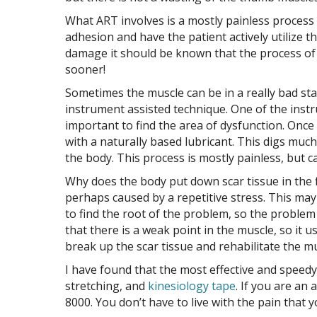
What ART involves is a mostly painless process 
adhesion and have the patient actively utilize th
damage it should be known that the process of
sooner!
Sometimes the muscle can be in a really bad sta
instrument assisted technique. One of the instr
important to find the area of dysfunction. Once 
with a naturally based lubricant. This digs mu
the body. This process is mostly painless, but c
Why does the body put down scar tissue in the f
perhaps caused by a repetitive stress. This may
to find the root of the problem, so the problem 
that there is a weak point in the muscle, so it u
break up the scar tissue and rehabilitate the m
I have found that the most effective and speed
stretching, and
kinesiology tape
. If you are an
8000. You don’t have to live with the pain that 