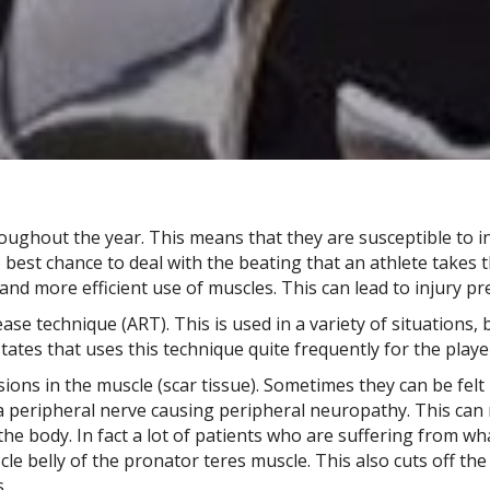
roughout the year. This means that they are susceptible to in
e best chance to deal with the beating that an athlete take
and more efficient use of muscles. This can lead to injury 
lease technique (ART). This is used in a variety of situations,
ates that uses this technique quite frequently for the playe
ons in the muscle (scar tissue). Sometimes they can be felt b
f a peripheral nerve causing peripheral neuropathy. This c
he body. In fact a lot of patients who are suffering from wh
e belly of the pronator teres muscle. This also cuts off the
.