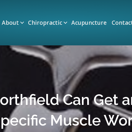
About
Chiropractic
Acupuncture
Contac
Northfield Can Get 
pecific Muscle Wo