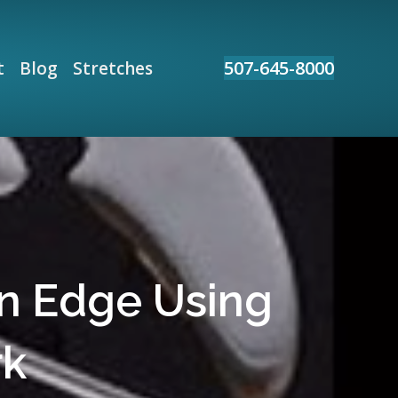
507-645-8000
t
Blog
Stretches
an Edge Using
rk