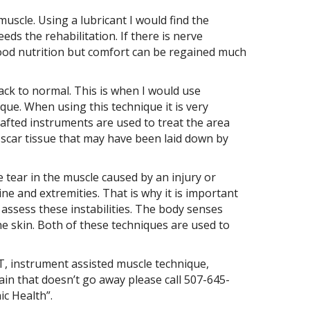
uscle. Using a lubricant I would find the
eds the rehabilitation. If there is nerve
ood nutrition but comfort can be regained much
ack to normal. This is when I would use
que. When using this technique it is very
crafted instruments are used to treat the area
 scar tissue that may have been laid down by
 tear in the muscle caused by an injury or
e and extremities. That is why it is important
 assess these instabilities. The body senses
the skin. Both of these techniques are used to
T, instrument assisted muscle technique,
pain that doesn’t go away please call 507-645-
ic Health”.