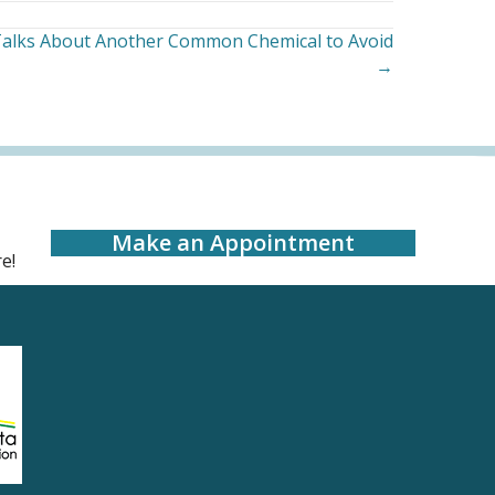
 Talks About Another Common Chemical to Avoid
→
Make an Appointment
e!