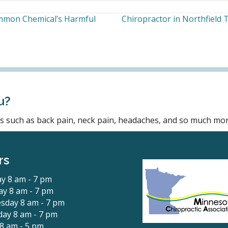
ommon Chemical’s Harmful
Chiropractor in Northfield
u?
ons such as back pain, neck pain, headaches, and so much mor
rs
y 8 am - 7 pm
y 8 am - 7 pm
sday 8 am - 7 pm
ay 8 am - 7 pm
 8 am - 5 pm