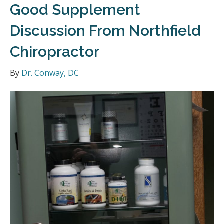
Good Supplement
Discussion From Northfield
Chiropractor
By
Dr. Conway, DC