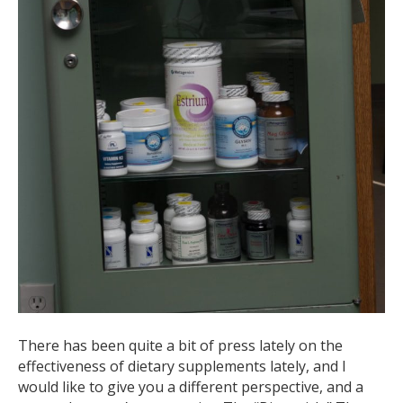
There has been quite a bit of press lately on the
effectiveness of dietary supplements lately, and I
would like to give you a different perspective, and a