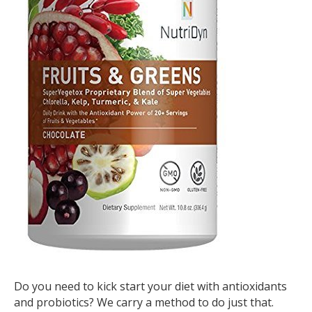
Do you need to kick start your diet with antioxidants
and probiotics? We carry a method to do just that.