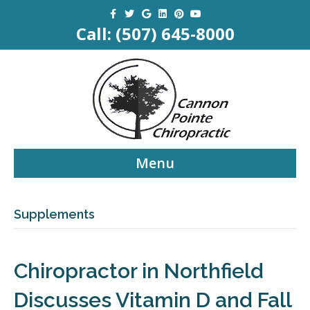
Facebook
Twitter
Google
Linkedin
Pinterest
Youtube
Call:
(507) 645-8000
Menu
Supplements
Chiropractor in Northfield
Discusses Vitamin D and Fall