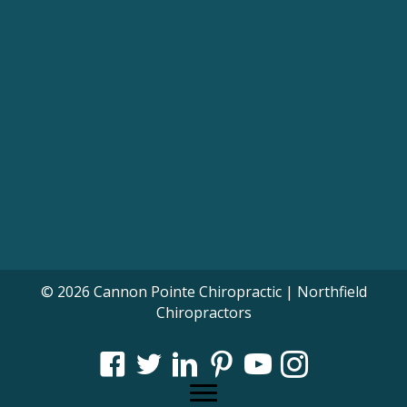
© 2026 Cannon Pointe Chiropractic | Northfield
Chiropractors