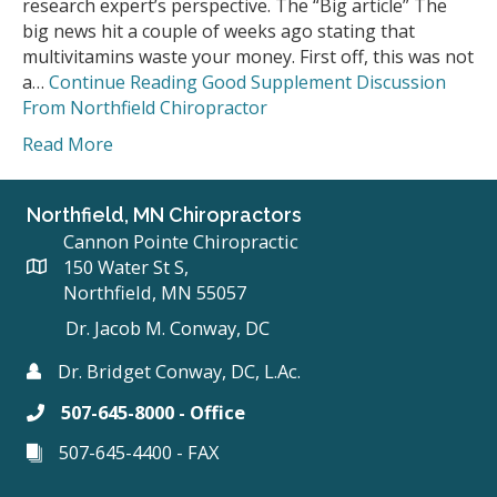
research expert’s perspective. The “Big article” The
big news hit a couple of weeks ago stating that
multivitamins waste your money. First off, this was not
a…
Continue Reading
Good Supplement Discussion
From Northfield Chiropractor
Read More
Northfield, MN Chiropractors
Cannon Pointe Chiropractic
150 Water St S,
Northfield, MN 55057
Dr. Jacob M. Conway, DC
Dr. Bridget Conway, DC, L.Ac.
507-645-8000 - Office
507-645-4400 - FAX