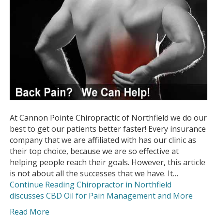
At Cannon Pointe Chiropractic of Northfield we do our
best to get our patients better faster! Every insurance
company that we are affiliated with has our clinic as
their top choice, because we are so effective at
helping people reach their goals. However, this article
is not about all the successes that we have. It…
Continue Reading
Chiropractor in Northfield
discusses CBD Oil for Pain Management and More
Read More