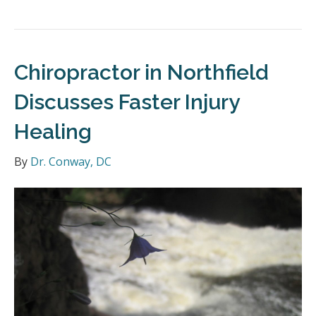
Chiropractor in Northfield
Discusses Faster Injury
Healing
By
Dr. Conway, DC