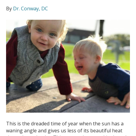
By
Dr. Conway, DC
This is the dreaded time of year when the sun has a
waning angle and gives us less of its beautiful heat