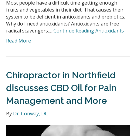
Most people have a difficult time getting enough
fruits and vegetables in their diet. That causes their
system to be deficient in antioxidants and prebiotics.
Why do I need antioxidants? Antioxidants are free
radical scavengers.…
Continue Reading
Antioxidants
Read More
Chiropractor in Northfield
discusses CBD Oil for Pain
Management and More
By
Dr. Conway, DC