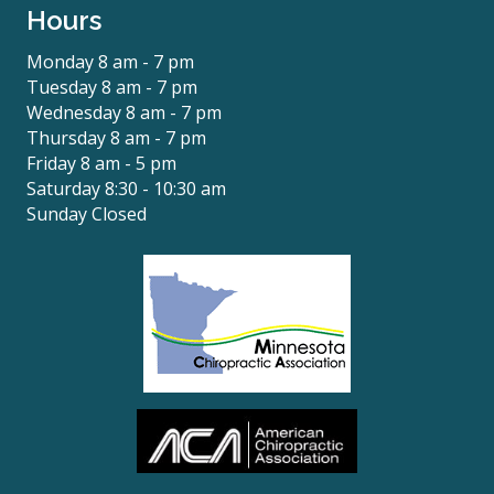
Hours
Monday 8 am - 7 pm
Tuesday 8 am - 7 pm
Wednesday 8 am - 7 pm
Thursday 8 am - 7 pm
Friday 8 am - 5 pm
Saturday 8:30 - 10:30 am
Sunday Closed