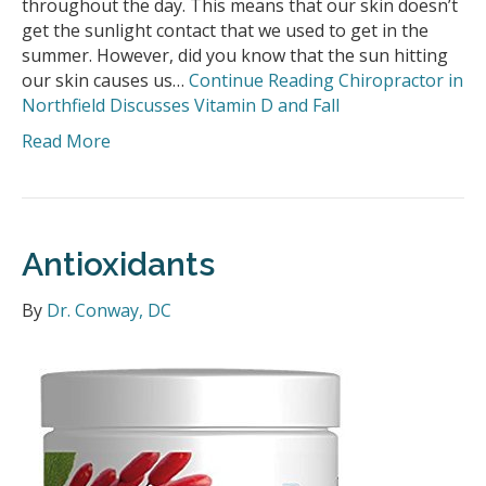
throughout the day. This means that our skin doesn’t
get the sunlight contact that we used to get in the
summer. However, did you know that the sun hitting
our skin causes us…
Continue Reading
Chiropractor in
Northfield Discusses Vitamin D and Fall
Read More
Antioxidants
By
Dr. Conway, DC