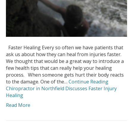
Faster Healing Every so often we have patients that
ask us about how they can heal from injuries faster.
We thought that would be a great way to introduce a
few health tips that can really help your healing
process. When someone gets hurt their body reacts
to the damage. One of the…
Continue Reading
Chiropractor in Northfield Discusses Faster Injury
Healing
Read More