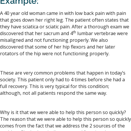
Example:
A 40 year old woman came in with low back pain with pain
that goes down her right leg. The patient often states that
they have sciatica or sciatic pain. After a thorough exam we
th
discovered that her sacrum and 4
lumbar vertebrae were
misaligned and not functioning properly. We also
discovered that some of her hip flexors and her later
rotators of the hip were not functioning properly.
These are very common problems that happen in today’s
society. This patient only had to 4 times before she had a
full recovery. This is very typical for this condition;
although, not all patients respond the same way.
Why is it that we were able to help this person so quickly?
The reason that we were able to help this person so quickly
comes from the fact that we address the 2 sources of the