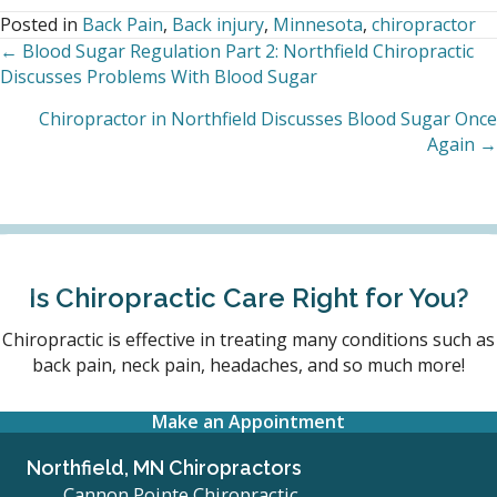
Posted in
Back Pain
,
Back injury
,
Minnesota
,
chiropractor
← Blood Sugar Regulation Part 2: Northfield Chiropractic
Posts
Discusses Problems With Blood Sugar
navigation
Chiropractor in Northfield Discusses Blood Sugar Once
Again →
Is Chiropractic Care Right for You?
Chiropractic is effective in treating many conditions such as
back pain, neck pain, headaches, and so much more!
Make an Appointment
Northfield, MN Chiropractors
Cannon Pointe Chiropractic