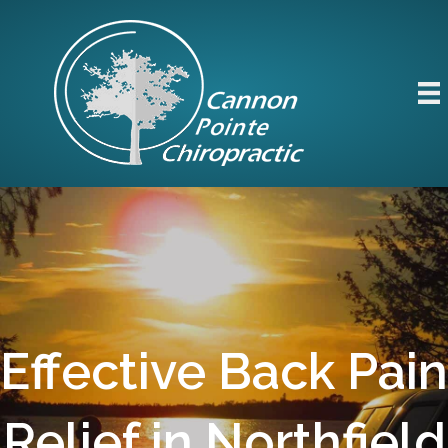
Effective Back Pain
Relief in Northfield