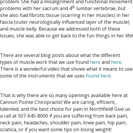
problem. She had a misalignment and functional movement
th
problems with her sacrum and 4
lumbar vertebrae, but
she also had fibrotic tissue (scarring in her muscles) in her
fascia (outer neurologically influenced layer of the muscle)
and muscle belly. Because we addressed both of these
issues, she was able to get back to the fun things in her life!
There are several blog posts about what the different
types of muscle work that we use found
here
and
here
.
There is a wonderful video that shows what it means to use
some of the instruments that we uses
found here
.
That is why there are so many openings available here at
Cannon Pointe Chiropractic! We are caring, efficient,
talented, and the best choice for pain in Northfield! Give us
a call at 507-645-8000 if you are suffering from back pain,
neck pain, headaches, shoulder pain, knee pain, hip pain,
sciatica, or if you want some tips on losing weight!