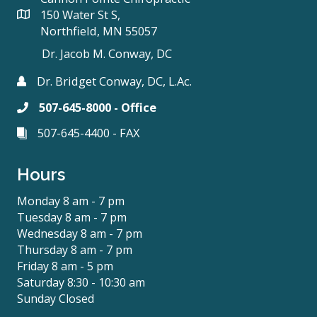
150 Water St S,
Northfield, MN 55057
Dr. Jacob M. Conway, DC
Dr. Bridget Conway, DC, L.Ac.
507-645-8000 - Office
507-645-4400 - FAX
Hours
Monday 8 am - 7 pm
Tuesday 8 am - 7 pm
Wednesday 8 am - 7 pm
Thursday 8 am - 7 pm
Friday 8 am - 5 pm
Saturday 8:30 - 10:30 am
Sunday Closed