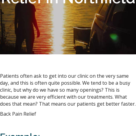
Patients often ask to get into our clinic on the very same
day, and this is often quite possible. We tend to be a busy
clinic, but why do we have so many openings? This is
because we are very efficient with our treatments. What
does that mean? That means our patients get better faster.
Back Pain Relief