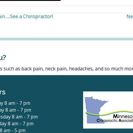
in…..See a Chiropractor!
Ne
u?
ons such as back pain, neck pain, headaches, and so much mor
rs
y 8 am - 7 pm
y 8 am - 7 pm
sday 8 am - 7 pm
ay 8 am - 7 pm
 8 am - 5 pm