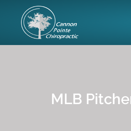
MLB Pitcher