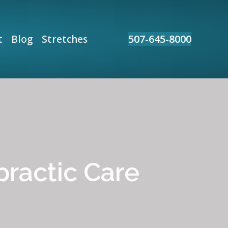
507-645-8000
t
Blog
Stretches
practic Care