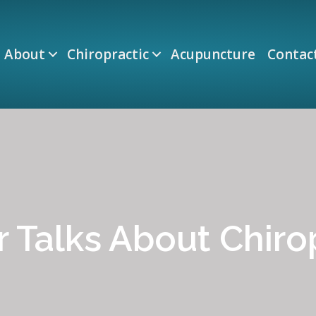
About
Chiropractic
Acupuncture
Contac
 Talks About Chiro