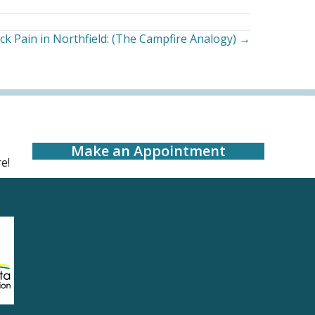
ck Pain in Northfield: (The Campfire Analogy) →
Make an Appointment
e!