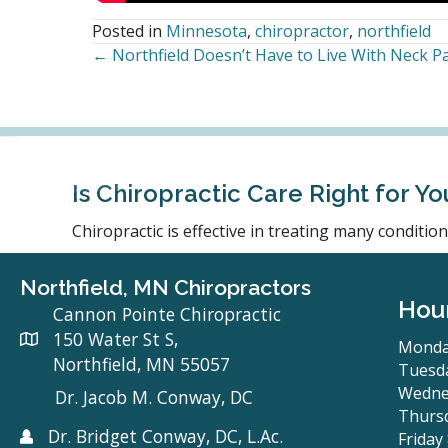
Posted in
Minnesota
,
chiropractor
,
northfield
← Northfield Doesn’t Have to Live With Neck Pa
Posts
navigation
Is Chiropractic Care Right for Yo
Chiropractic is effective in treating many conditi
Northfield, MN Chiropractors
Hou
Cannon Pointe Chiropractic
150 Water St S,
Monda
Northfield, MN 55057
Tuesda
Wedne
Dr. Jacob M. Conway, DC
Thursd
Dr. Bridget Conway, DC, L.Ac.
Friday