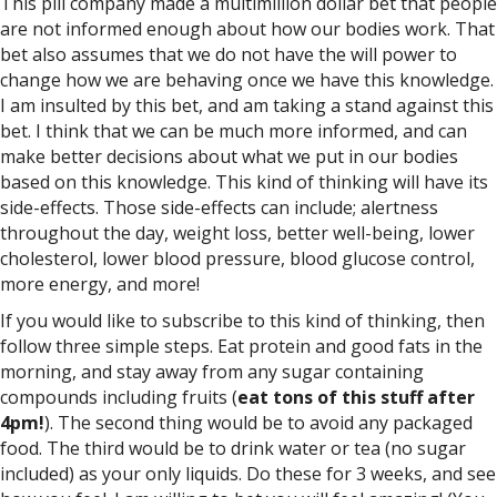
This pill company made a multimillion dollar bet that people
are not informed enough about how our bodies work. That
bet also assumes that we do not have the will power to
change how we are behaving once we have this knowledge.
I am insulted by this bet, and am taking a stand against this
bet. I think that we can be much more informed, and can
make better decisions about what we put in our bodies
based on this knowledge. This kind of thinking will have its
side-effects. Those side-effects can include; alertness
throughout the day, weight loss, better well-being, lower
cholesterol, lower blood pressure, blood glucose control,
more energy, and more!
If you would like to subscribe to this kind of thinking, then
follow three simple steps. Eat protein and good fats in the
morning, and stay away from any sugar containing
compounds including fruits (
eat tons of this stuff after
4pm!
). The second thing would be to avoid any packaged
food. The third would be to drink water or tea (no sugar
included) as your only liquids. Do these for 3 weeks, and see