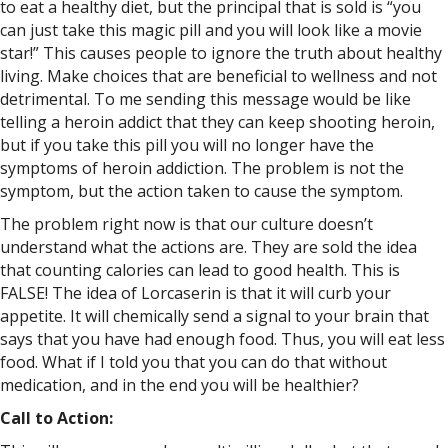
to eat a healthy diet, but the principal that is sold is “you
can just take this magic pill and you will look like a movie
star!” This causes people to ignore the truth about healthy
living. Make choices that are beneficial to wellness and not
detrimental. To me sending this message would be like
telling a heroin addict that they can keep shooting heroin,
but if you take this pill you will no longer have the
symptoms of heroin addiction. The problem is not the
symptom, but the action taken to cause the symptom.
The problem right now is that our culture doesn’t
understand what the actions are. They are sold the idea
that counting calories can lead to good health. This is
FALSE! The idea of Lorcaserin is that it will curb your
appetite. It will chemically send a signal to your brain that
says that you have had enough food. Thus, you will eat less
food. What if I told you that you can do that without
medication, and in the end you will be healthier?
Call to Action: