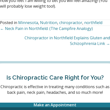
how you feel. I am willing to bet you will feel amazing! (You
will probably lose weight too!).
Posted in
Minnesota
,
Nutrition
,
chiropractor
,
northfield
← Neck Pain in Northfield: (The Campfire Analogy)
Posts
Chiropractor in Northfield Explains Gluten and
navigation
Schizophrenia Link →
Is Chiropractic Care Right for You?
Chiropractic is effective in treating many conditions such as
back pain, neck pain, headaches, and so much more!
Make an Appointment