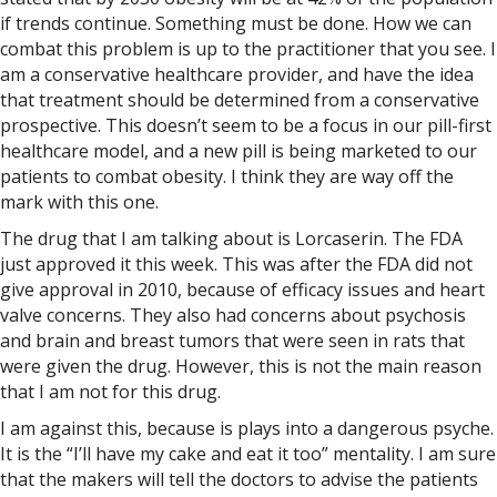
if trends continue. Something must be done. How we can
combat this problem is up to the practitioner that you see. I
am a conservative healthcare provider, and have the idea
that treatment should be determined from a conservative
prospective. This doesn’t seem to be a focus in our pill-first
healthcare model, and a new pill is being marketed to our
patients to combat obesity. I think they are way off the
mark with this one.
The drug that I am talking about is Lorcaserin. The FDA
just approved it this week. This was after the FDA did not
give approval in 2010, because of efficacy issues and heart
valve concerns. They also had concerns about psychosis
and brain and breast tumors that were seen in rats that
were given the drug. However, this is not the main reason
that I am not for this drug.
I am against this, because is plays into a dangerous psyche.
It is the “I’ll have my cake and eat it too” mentality. I am sure
that the makers will tell the doctors to advise the patients