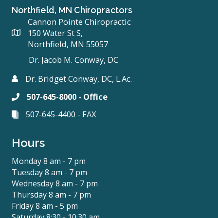
Northfield, MN Chiropractors
Cannon Pointe Chiropractic
150 Water St S,
Northfield, MN 55057
Dr. Jacob M. Conway, DC
Dr. Bridget Conway, DC, L.Ac.
507-645-8000 - Office
507-645-4400 - FAX
Hours
Monday 8 am - 7 pm
Tuesday 8 am - 7 pm
Wednesday 8 am - 7 pm
Thursday 8 am - 7 pm
Friday 8 am - 5 pm
Saturday 8:30 - 10:30 am