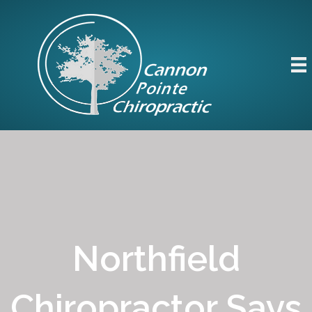
Northfield
Chiropractor Says