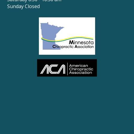
Sunday Closed