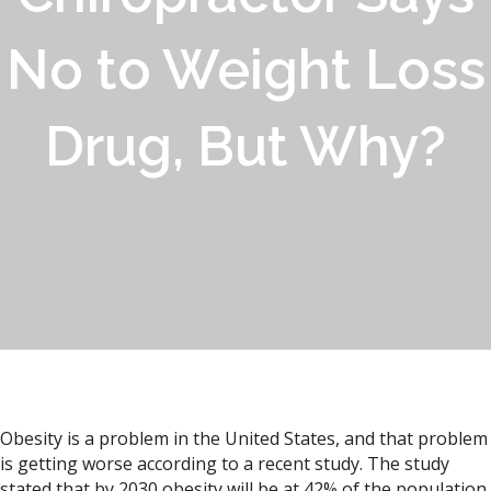
No to Weight Loss
Drug, But Why?
Obesity is a problem in the United States, and that problem
is getting worse according to a recent study. The study
stated that by 2030 obesity will be at 42% of the population