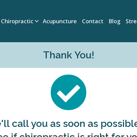
Chiropractic
Acupuncture
Contact
Blog
Str
Thank You!
ll call you as soon as possibl
ee if chiropractic is right for yo