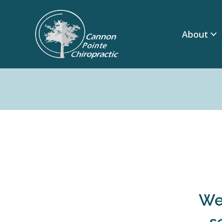
About
We'
s