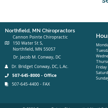
Northfield, MN Chiropractors
Hou
Cannon Pointe Chiropractic
150 Water St S,
Monda
Northfield, MN 55057
Tuesda
Wedne
Dr. Jacob M. Conway, DC
Thursd
Dr. Bridget Conway, DC, L.Ac.
Friday
Saturd
507-645-8000 - Office
Sunda
507-645-4400 - FAX