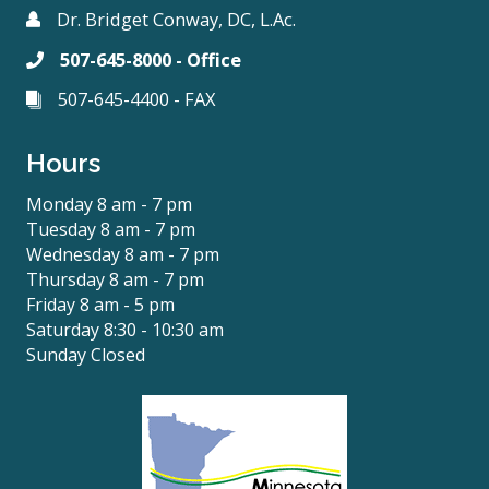
Dr. Bridget Conway, DC, L.Ac.
507-645-8000 - Office
507-645-4400 - FAX
Hours
Monday 8 am - 7 pm
Tuesday 8 am - 7 pm
Wednesday 8 am - 7 pm
Thursday 8 am - 7 pm
Friday 8 am - 5 pm
Saturday 8:30 - 10:30 am
Sunday Closed