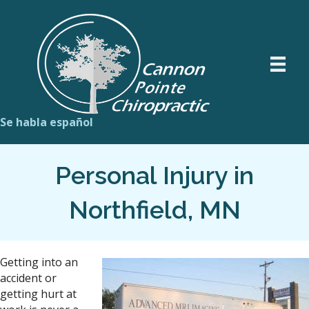
Se habla español
Personal Injury in
Northfield, MN
Getting into an
accident or
getting hurt at