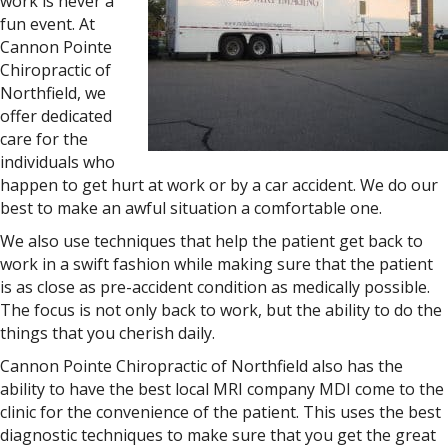
work is never a
fun event. At
Cannon Pointe
Chiropractic of
Northfield, we
offer dedicated
care for the
individuals who
happen to get hurt at work or by a car accident. We do our
best to make an awful situation a comfortable one.
We also use techniques that help the patient get back to
work in a swift fashion while making sure that the patient
is as close as pre-accident condition as medically possible.
The focus is not only back to work, but the ability to do the
things that you cherish daily.
Cannon Pointe Chiropractic of Northfield also has the
ability to have the best local MRI company MDI come to the
clinic for the convenience of the patient. This uses the best
diagnostic techniques to make sure that you get the great