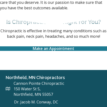
care that you deserve. It is our passion to make sure that
you have the best outcomes available.
Is Chiropractic Care Right for You?
Chiropractic is effective in treating many conditions such as
back pain, neck pain, headaches, and so much more!
Make an Appointment
Northfield, MN Chiropractors
Cannon Pointe Chiropractic
150 Water St S,
Northfield, MN 55057
Dr. Jacob M. Conway, DC