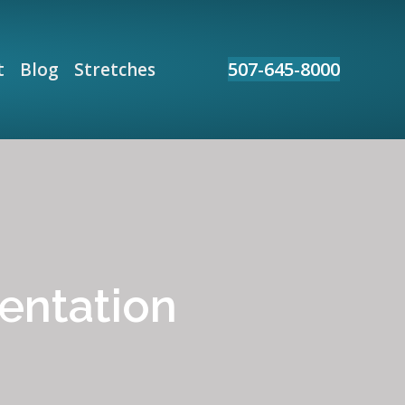
507-645-8000
t
Blog
Stretches
entation