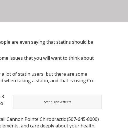
people are even saying that statins should be
ome issues that you will want to think about
r a lot of statin users, but there are some
d when taking a statin, and that is using Co-
-3
Statin side-effects
ho
 call Cannon Pointe Chiropractic (507-645-8000)
upplements, and care deeply about your health.