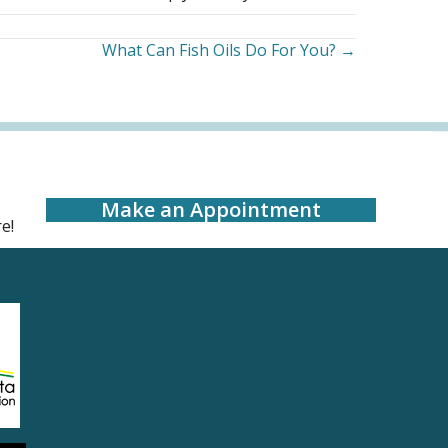
What Can Fish Oils Do For You? →
Make an Appointment
e!