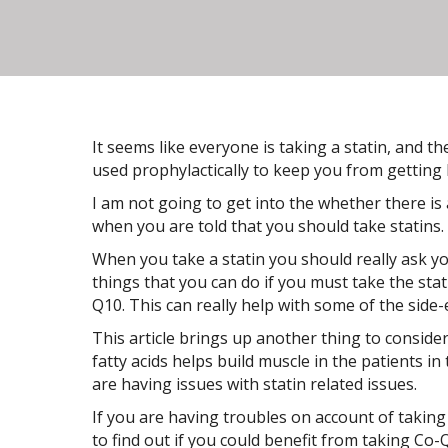
It seems like everyone is taking a statin, and t
used prophylactically to keep you from getting 
I am not going to get into the whether there is
when you are told that you should take statins.
When you take a statin you should really ask y
things that you can do if you must take the sta
Q10. This can really help with some of the side-e
This article brings up another thing to conside
fatty acids helps build muscle in the patients in
are having issues with statin related issues.
If you are having troubles on account of taking
to find out if you could benefit from taking Co-