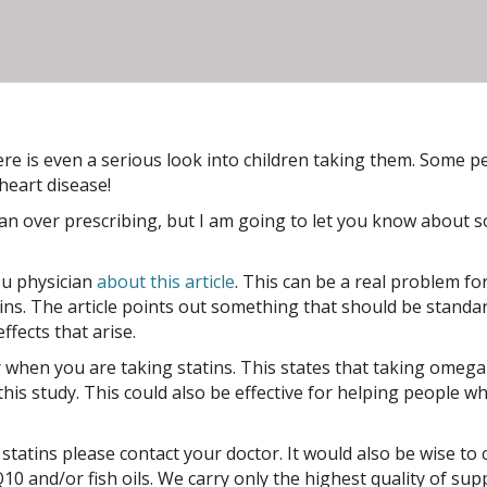
here is even a serious look into children taking them. Some 
heart disease!
 an over prescribing, but I am going to let you know about s
ou physician
about this article
. This can be a real problem fo
tins. The article points out something that should be standar
ffects that arise.
r when you are taking statins. This states that taking omega
 this study. This could also be effective for helping people w
 statins please contact your doctor. It would also be wise to
Q10 and/or fish oils. We carry only the highest quality of s