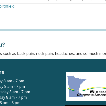
orthfield
u?
ons such as back pain, neck pain, headaches, and so much mor
rs
y 8 am - 7 pm
y 8 am - 7 pm
sday 8 am - 7 pm
ay 8 am - 7 pm
 8 am - 5 pm