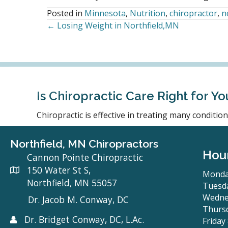
Posted in
Minnesota
,
Nutrition
,
chiropractor
,
n
← Losing Weight in Northfield,MN
Posts
navigation
Is Chiropractic Care Right for Yo
Chiropractic is effective in treating many conditi
Northfield, MN Chiropractors
Hou
Cannon Pointe Chiropractic
150 Water St S,
Monda
Northfield, MN 55057
Tuesda
Wedne
Dr. Jacob M. Conway, DC
Thursd
Dr. Bridget Conway, DC, L.Ac.
Friday