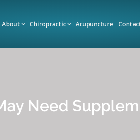
About
Chiropractic
Acupuncture
Contac
 May Need Supplem