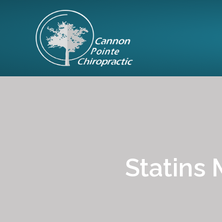
Statins