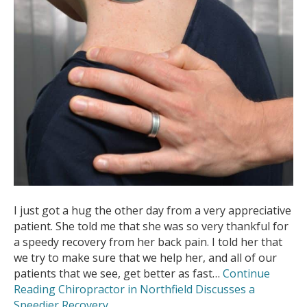
I just got a hug the other day from a very appreciative
patient. She told me that she was so very thankful for
a speedy recovery from her back pain. I told her that
we try to make sure that we help her, and all of our
patients that we see, get better as fast…
Continue
Reading
Chiropractor in Northfield Discusses a
Speedier Recovery