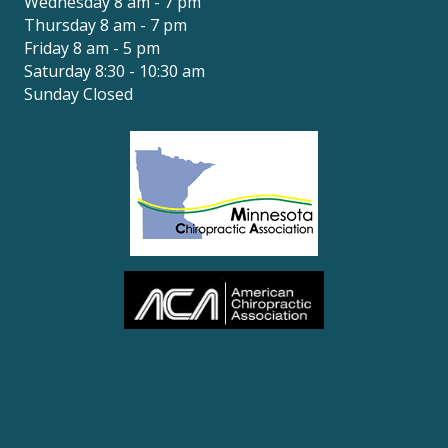
Wednesday 8 am - 7 pm
Thursday 8 am - 7 pm
Friday 8 am - 5 pm
Saturday 8:30 - 10:30 am
Sunday Closed