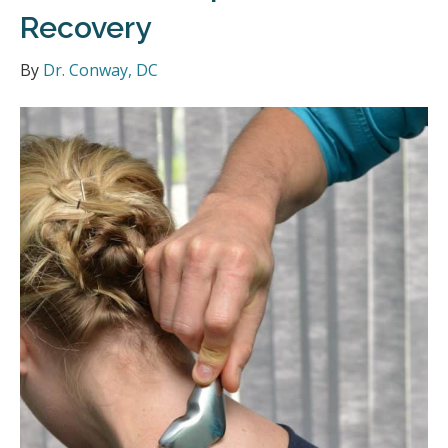
Recovery
By
Dr. Conway, DC