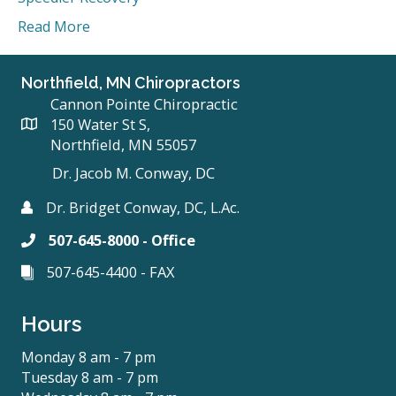
Read More
Northfield, MN Chiropractors
Cannon Pointe Chiropractic
150 Water St S,
Northfield, MN 55057
Dr. Jacob M. Conway, DC
Dr. Bridget Conway, DC, L.Ac.
507-645-8000 - Office
507-645-4400 - FAX
Hours
Monday 8 am - 7 pm
Tuesday 8 am - 7 pm