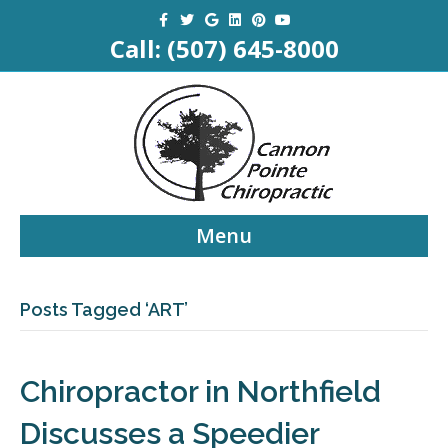
Facebook
Twitter
Google
Linkedin
Pinterest
Youtube
Call:
(507) 645-8000
Menu
Posts Tagged ‘ART’
Chiropractor in Northfield
Discusses a Speedier