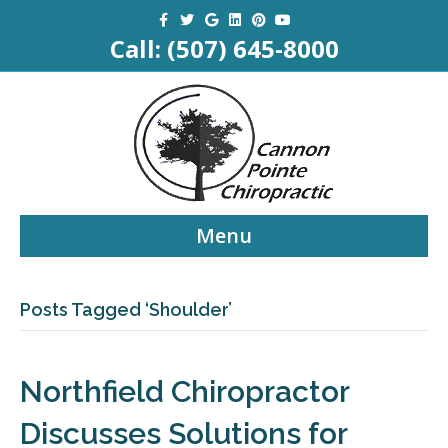
Facebook
Twitter
Google
Linkedin
Pinterest
Youtube
Call:
(507) 645-8000
Menu
Posts Tagged ‘Shoulder’
Northfield Chiropractor
Discusses Solutions for