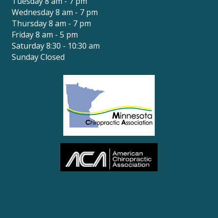
Tuesday 8 am - 7 pm
Wednesday 8 am - 7 pm
Thursday 8 am - 7 pm
Friday 8 am - 5 pm
Saturday 8:30 - 10:30 am
Sunday Closed