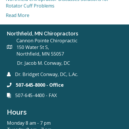
Rotator Cuff Problems
Read More
Northfield, MN Chiropractors
Cannon Pointe Chiropractic
150 Water St S,
Northfield, MN 55057
Dr. Jacob M. Conway, DC
Dr. Bridget Conway, DC, L.Ac.
507-645-8000 - Office
507-645-4400 - FAX
Hours
Monday 8 am - 7 pm