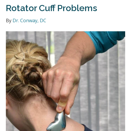
Rotator Cuff Problems
By
Dr. Conway, DC