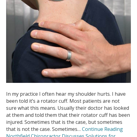
In my practice I often hear my shoulder hurts. I have
been told it’s a rotator cuff. Most patients are not
sure what this means. Usually their doctor has looked
at them and told them that their rotator cuff has been
injured. Sometimes that is the case, but sometimes
that is not the case. Sometimes…
Continue Reading
Northfield Chiropractor Discusses Solutions for