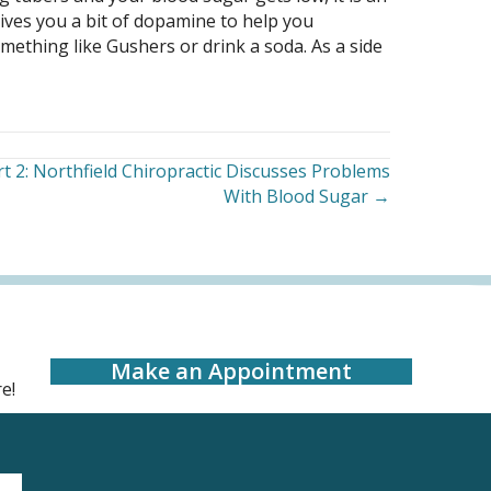
gives you a bit of dopamine to help you
ething like Gushers or drink a soda. As a side
t 2: Northfield Chiropractic Discusses Problems
With Blood Sugar →
Make an Appointment
e!