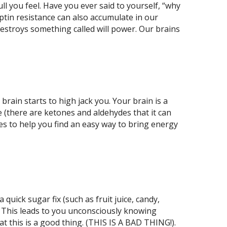
l you feel. Have you ever said to yourself, “why
leptin resistance can also accumulate in our
destroys something called will power. Our brains
brain starts to high jack you. Your brain is a
e (there are ketones and aldehydes that it can
uses to help you find an easy way to bring energy
quick sugar fix (such as fruit juice, candy,
am”. This leads to you unconsciously knowing
t this is a good thing. (THIS IS A BAD THING!).