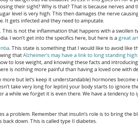
osing their sight? Why is that? That is because nerves and t
 sugar level is very high. This then damages the nerve causing
ve. It gets infected and they need to amputate.
 This is not the inflammation that happens with a swollen twi
a. I won’t get into the specifics here, but here is a
great art
ntia
. This state is something that I would like to avoid lik
owing that
Alzheimer’s may have a link to long standing hig
ow to lose weight, and knowing these facts and introducing t
ere is nothing more painful than having a loved one with de
y more but let’s keep it understandable) hormones become cir
esn’t take very long for leptin) your body starts to ignore t
fter a while we forget it is even there. We have a tendency to
 a problem. Remember that insulin’s role is to bring the b
back down. This is called type II diabetes.