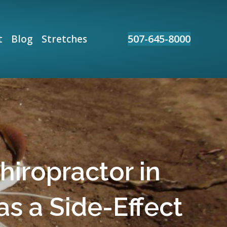
507-645-8000
t
Blog
Stretches
hiropractor in
as a Side-Effect