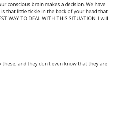
 our conscious brain makes a decision. We have
s that little tickle in the back of your head that
 BEST WAY TO DEAL WITH THIS SITUATION. I will
y these, and they don’t even know that they are