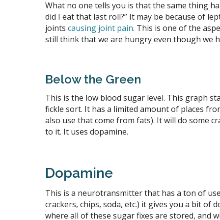
What no one tells you is that the same thing ha
did I eat that last roll?” It may be because of l
joints
causing joint pain
. This is one of the as
still think that we are hungry even though we ha
Below the Green
This is the low blood sugar level. This graph st
fickle sort. It has a limited amount of places f
also use that come from fats). It will do some cr
to it. It uses dopamine.
Dopamine
This is a neurotransmitter that has a ton of use
crackers, chips, soda, etc.) it gives you a bit o
where all of these sugar fixes are stored, and 