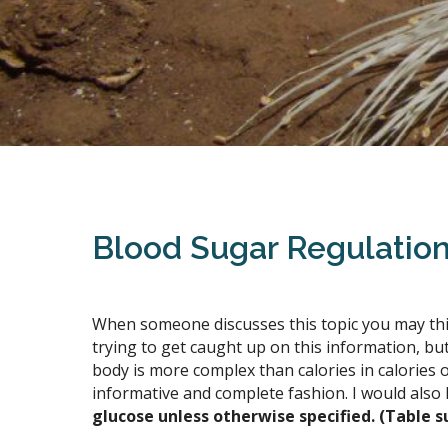
Blood Sugar Regulatio
When someone discusses this topic you may think
trying to get caught up on this information, bu
body is more complex than calories in calories o
informative and complete fashion. I would also 
glucose unless otherwise specified. (Table s