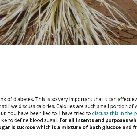
n
 of diabetes. This is so very important that it can affect e
t still we discuss calories. Calories are such small portion 
ut. You have been lied to. I have tried to
discuss this in the 
like to define blood sugar.
For all intents and purposes wh
ugar is sucrose which is a mixture of both glucose and f