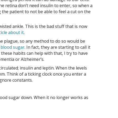
he retina don’t need insulin to enter, so when a
 the patient to not be able to feel a cut on the
sted ankle. This is the bad stuff that is now
icle about it
.
e the plague, so any method to do so would be
h blood sugar
. In fact, they are starting to call it
hese habits can help with that, I try to have
mentia or Alzheimer’s.
culated; insulin and leptin. When the levels
hem. Think of a ticking clock once you enter a
 ignore constants.
lood sugar down. When it no longer works as