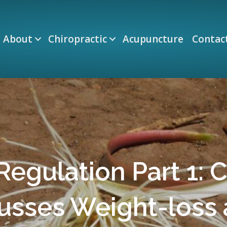
About
Chiropractic
Acupuncture
Contac
egulation Part 1: C
usses Weight-loss 