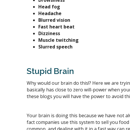
Drowsiness
Head fog
Headache
Blurred vision
Fast heart beat
Dizziness
Muscle twitching
Slurred speech
Stupid Brain
Why would our brain do this!? Here we are trying 
basically has close to zero will-power when yo
these blogs you will have the power to avoid t
Your brain is doing this because we have not al
fact companies use this system to sell you food 
common, and dealing with it in a fast way can re