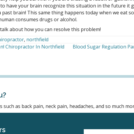
to have your brain recognize this situation in the future it 
 past brain! This same thing happens today when we eat som
a human consumes drugs or alcohol.
talk about how you can resolve this problem!
hiropractor
,
northfield
! Chiropractor In Northfield
Blood Sugar Regulation Par
u?
ons such as back pain, neck pain, headaches, and so much mor
rs