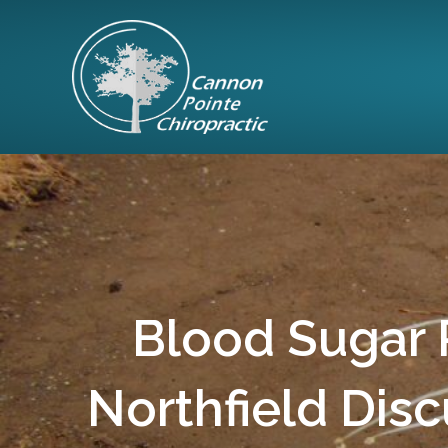
Blood Sugar R
Northfield Disc