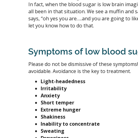
In fact, when the blood sugar is low brain ima
all been in that situation. We see a muffin and s
says, “oh yes you are…..and you are going to
let you know how to do that.
Symptoms of low blood su
Please do not be dismissive of these symptoms!
avoidable. Avoidance is the key to treatment.
Light-headedness
Irritability
Anxiety
Short temper
Extreme hunger
Shakiness
Inability to concentrate
Sweating