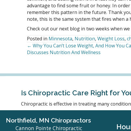
advantage to find some fruit or honey. In order 
remember this pattern in the future. Thank you
note, this is the same system that fires when 
Check out our next blog in two weeks when we 
Posted in
Minnesota
,
Nutrition
,
Weight Loss
,
c
← Why You Can’t Lose Weight, And How You Can
Posts
Discusses Nutrition And Wellness
navigation
Is Chiropractic Care Right for Yo
Chiropractic is effective in treating many conditi
Northfield, MN Chiropractors
Hou
Cannon Pointe Chiropractic