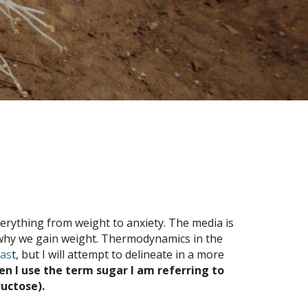
verything from weight to anxiety. The media is
of why we gain weight. Thermodynamics in the
pas
t, but I will attempt to delineate in a more
en I use the term sugar I am referring to
ructose).