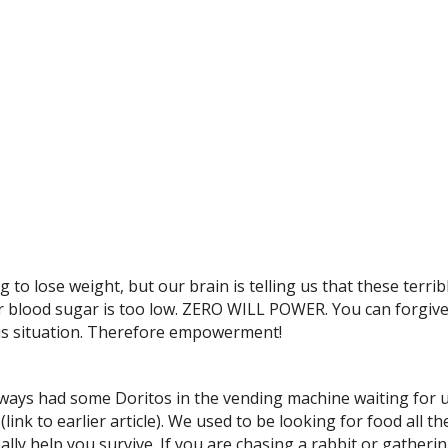
to lose weight, but our brain is telling us that these terrib
ur blood sugar is too low. ZERO WILL POWER. You can forgive
his situation. Therefore empowerment!
ways had some Doritos in the vending machine waiting for us
(link to earlier article). We used to be looking for food all
ally help you survive. If you are chasing a rabbit or gatheri