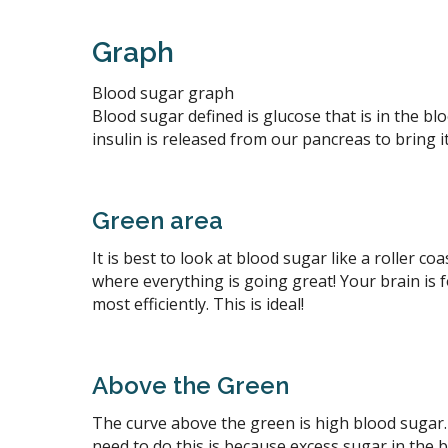
Graph
Blood sugar graph
Blood sugar defined is glucose that is in the 
insulin is released from our pancreas to bring i
Green area
It is best to look at blood sugar like a roller c
where everything is going great! Your brain is
most efficiently. This is ideal!
Above the Green
The curve above the green is high blood sugar.
need to do this is because excess sugar in the b