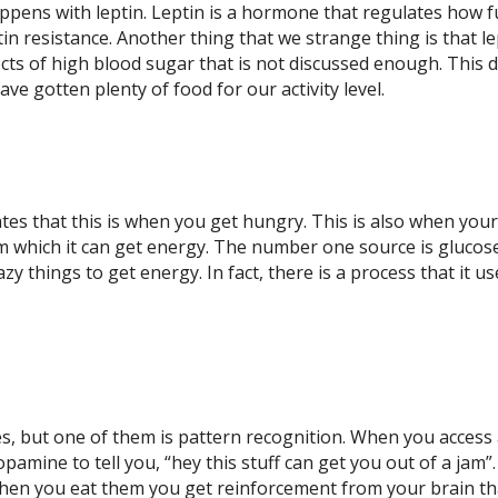
ppens with leptin. Leptin is a hormone that regulates how ful
eptin resistance. Another thing that we strange thing is that 
pects of high blood sugar that is not discussed enough. This 
ve gotten plenty of food for our activity level.
ates that this is when you get hungry. This is also when your 
rom which it can get energy. The number one source is glucos
azy things to get energy. In fact, there is a process that it 
s, but one of them is pattern recognition. When you access a 
f dopamine to tell you, “hey this stuff can get you out of a j
when you eat them you get reinforcement from your brain tha