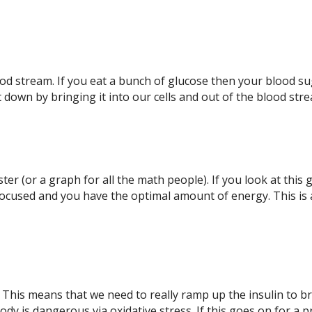
blood stream. If you eat a bunch of glucose then your bloo
t down by bringing it into our cells and out of the blood str
oaster (or a graph for all the math people). If you look at th
 focused and you have the optimal amount of energy. This 
 This means that we need to really ramp up the insulin to 
ody is dangerous via oxidative stress. If this goes on for a 