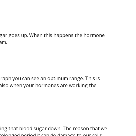
d sugar goes up. When this happens the hormone
eam.
is graph you can see an optimum range. This is
is also when your hormones are working the
bring that blood sugar down. The reason that we
prolonged period it can do damage to our cells.