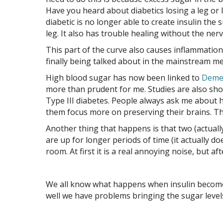
Have you heard about diabetics losing a leg or l
diabetic is no longer able to create insulin the
leg. It also has trouble healing without the ner
This part of the curve also causes inflammation.
finally being talked about in the mainstream medi
High blood sugar has now been linked to
Deme
more than prudent for me. Studies are also sh
Type III diabetes. People always ask me about h
them focus more on preserving their brains. Th
Another thing that happens is that two (actuall
are up for longer periods of time (it actually do
room. At first it is a real annoying noise, but a
We all know what happens when insulin becomes
well we have problems bringing the sugar levels 