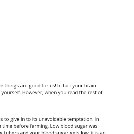
le things are good for us! In fact your brain
 yourself. However, when you read the rest of
 to give in to its unavoidable temptation. In
 the time before farming. Low blood sugar was
ng tubers and your blood sugar gets low, it is an