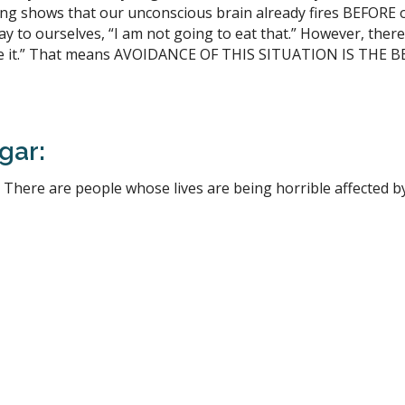
ging shows that our unconscious brain already fires BEFORE
ay to ourselves, “I am not going to eat that.” However, there i
 like it.” That means AVOIDANCE OF THIS SITUATION IS THE
gar:
 There are people whose lives are being horrible affected b