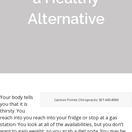
Alternative
Your body tells
Cannon Pointe Chiropractic 507-645-8000
you that it is
thirsty. You
reach into you reach into your fridge or stop at a gas
station. You look at all of the availabilities, but you don’t
want to gain weight, so you grab a diet soda. You may be