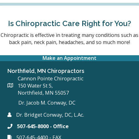
Is Chiropractic Care Right for You?
Chiropractic is effective in treating many conditions such as
back pain, neck pain, headaches, and so much more!
Make an Appointment
Northfield, MN Chiropractors
Cannon Pointe Chiropractic
150 Water St S,
Northfield, MN 55057
Dr. Jacob M. Conway, DC
Dr. Bridget Conway, DC, L.Ac.
507-645-8000 - Office
507-645-4400 - FAX