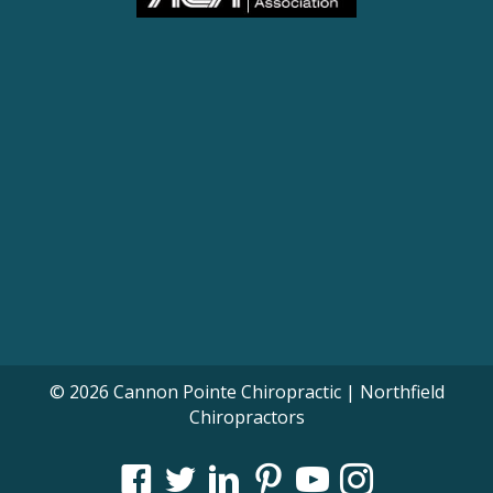
© 2026 Cannon Pointe Chiropractic | Northfield
Chiropractors