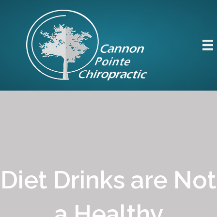
Diet Drinks are Not
a Healthy