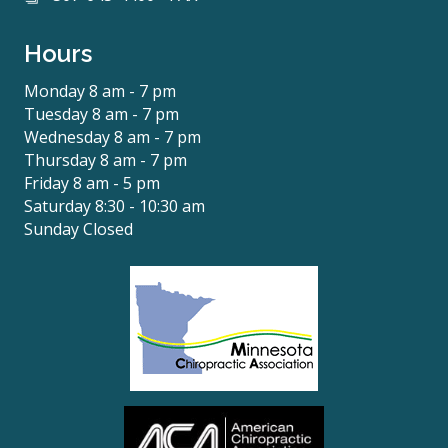
Hours
Monday 8 am - 7 pm
Tuesday 8 am - 7 pm
Wednesday 8 am - 7 pm
Thursday 8 am - 7 pm
Friday 8 am - 5 pm
Saturday 8:30 - 10:30 am
Sunday Closed