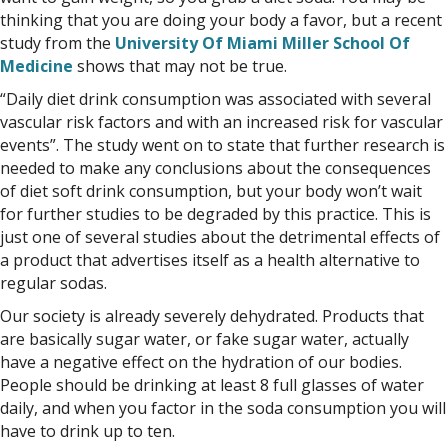
thinking that you are doing your body a favor, but a recent
study from the
University Of Miami Miller School Of
Medicine
shows that may not be true.
“Daily diet drink consumption was associated with several
vascular risk factors and with an increased risk for vascular
events”. The study went on to state that further research is
needed to make any conclusions about the consequences
of diet soft drink consumption, but your body won’t wait
for further studies to be degraded by this practice. This is
just one of several studies about the detrimental effects of
a product that advertises itself as a health alternative to
regular sodas.
Our society is already severely dehydrated. Products that
are basically sugar water, or fake sugar water, actually
have a negative effect on the hydration of our bodies.
People should be drinking at least 8 full glasses of water
daily, and when you factor in the soda consumption you will
have to drink up to ten.