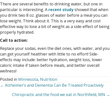
There are several benefits to drinking water, but one in
particular is interesting. A
recent study
showed that when
you drink two 8 oz. glasses of water before a meal you can
lose weight. Think about it. This is a very easy and cost
effective way to lose a bit of weight as a side-effect of being
properly hydrated.
Call to action:
Replace your sodas, even the diet ones, with water, and you
can get yourself healthier with little to no effort! Side-
effects may include: better hydration, weight loss, lower
caloric intake if taken before meals, and better overall
wellness!
Posted in
Minnesota
,
Nutrition
← Alzheimer’s and Dementia Can Be Treated Proactively
Posts
Chiropractic and the food we eat in Northfield, MN →
navigation