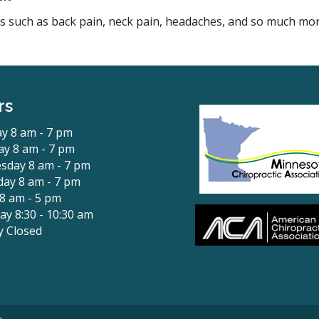
ons such as back pain, neck pain, headaches, and so much mor
rs
y 8 am - 7 pm
y 8 am - 7 pm
sday 8 am - 7 pm
ay 8 am - 7 pm
 8 am - 5 pm
ay 8:30 - 10:30 am
y Closed