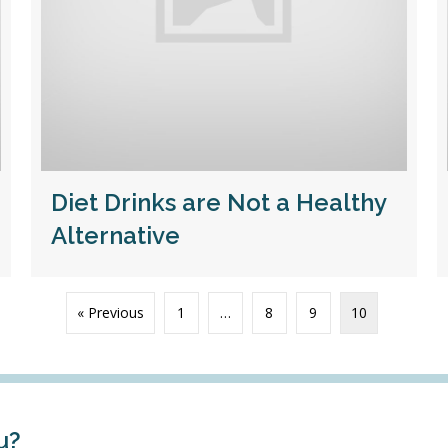
Diet Drinks are Not a Healthy
Alternative
« Previous
1
…
8
9
10
u?