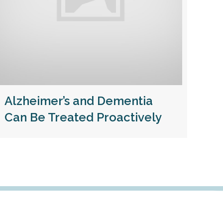
Alzheimer’s and Dementia
Can Be Treated Proactively