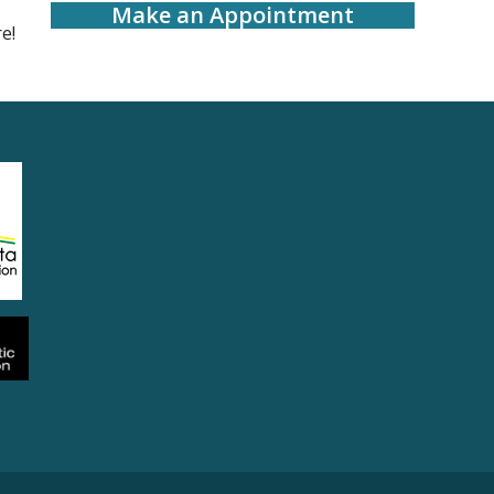
Make an Appointment
e!