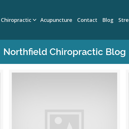
Chiropractic
Acupuncture
Contact
Blog
Str
Northfield Chiropractic Blog