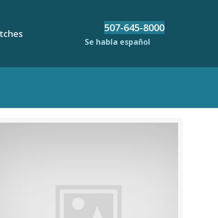
507-645-8000
etches
Se habla español