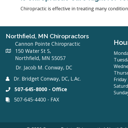
Chiropractic is effective in treating many conditi
Northfield, MN Chiropractors
Hou
Cannon Pointe Chiropractic
150 Water St S,
Monda
Northfield, MN 55057
Tuesda
Wedne
Dr. Jacob M. Conway, DC
Thursd
Dr. Bridget Conway, DC, L.Ac.
Friday
Saturd
507-645-8000 - Office
Sunda
507-645-4400 - FAX