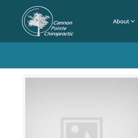
About