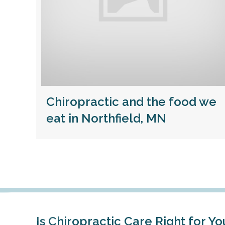
Chiropractic and the food we
eat in Northfield, MN
Is Chiropractic Care Right for Yo