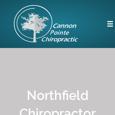
Northfield
Chiropractor