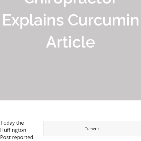
Explains Curcumin
Article
Today the
Tumeric
Huffington
Post reported