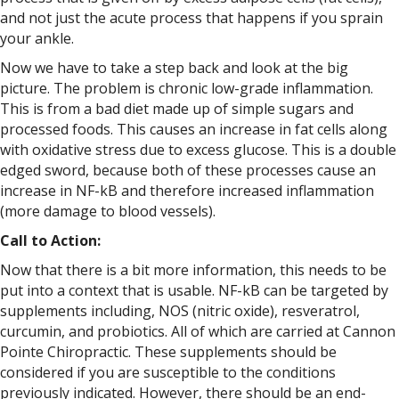
and not just the acute process that happens if you sprain
your ankle.
Now we have to take a step back and look at the big
picture. The problem is chronic low-grade inflammation.
This is from a bad diet made up of simple sugars and
processed foods. This causes an increase in fat cells along
with oxidative stress due to excess glucose. This is a double
edged sword, because both of these processes cause an
increase in NF-kB and therefore increased inflammation
(more damage to blood vessels).
Call to Action:
Now that there is a bit more information, this needs to be
put into a context that is usable. NF-kB can be targeted by
supplements including, NOS (nitric oxide), resveratrol,
curcumin, and probiotics. All of which are carried at Cannon
Pointe Chiropractic. These supplements should be
considered if you are susceptible to the conditions
previously indicated. However, there should be an end-