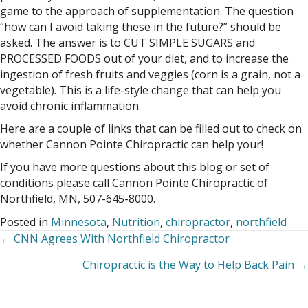
game to the approach of supplementation. The question
“how can I avoid taking these in the future?” should be
asked. The answer is to CUT SIMPLE SUGARS and
PROCESSED FOODS out of your diet, and to increase the
ingestion of fresh fruits and veggies (corn is a grain, not a
vegetable). This is a life-style change that can help you
avoid chronic inflammation.
Here are a couple of links that can be filled out to check on
whether Cannon Pointe Chiropractic can help your!
If you have more questions about this blog or set of
conditions please call Cannon Pointe Chiropractic of
Northfield, MN, 507-645-8000.
Posted in
Minnesota
,
Nutrition
,
chiropractor
,
northfield
← CNN Agrees With Northfield Chiropractor
Posts
Chiropractic is the Way to Help Back Pain →
navigation