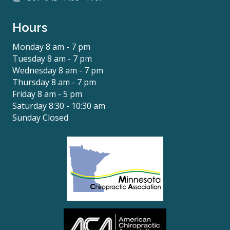
Hours
Monday 8 am - 7 pm
Tuesday 8 am - 7 pm
Wednesday 8 am - 7 pm
Thursday 8 am - 7 pm
Friday 8 am - 5 pm
Saturday 8:30 - 10:30 am
Sunday Closed