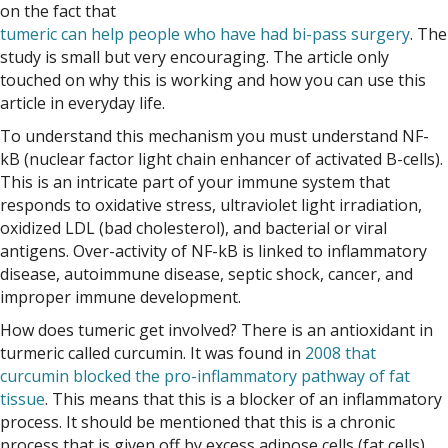
on the fact that
tumeric can help people who have had bi-pass surgery
. The
study is small but very encouraging. The article only
touched on why this is working and how you can use this
article in everyday life.
To understand this mechanism you must understand NF-
kB (nuclear factor light chain enhancer of activated B-cells).
This is an intricate part of your immune system that
responds to oxidative stress, ultraviolet light irradiation,
oxidized LDL (bad cholesterol), and bacterial or viral
antigens. Over-activity of NF-kB is linked to inflammatory
disease, autoimmune disease, septic shock, cancer, and
improper immune development.
How does tumeric get involved? There is an antioxidant in
turmeric called curcumin. It was found in
2008 that
curcumin blocked the pro-inflammatory pathway of fat
tissue
. This means that this is a blocker of an inflammatory
process. It should be mentioned that this is a chronic
process that is given off by excess adipose cells (fat cells),