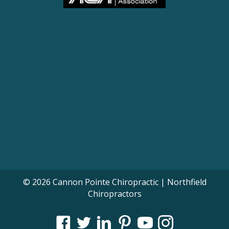
© 2026 Cannon Pointe Chiropractic | Northfield
Chiropractors