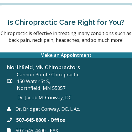
Is Chiropractic Care Right for You?
Chiropractic is effective in treating many conditions such as
back pain, neck pain, headaches, and so much more!
Make an Appointment
Northfield, MN Chiropractors
Cannon Pointe Chiropractic
150 Water St S,
Northfield, MN 55057
Dr. Jacob M. Conway, DC
Dr. Bridget Conway, DC, L.Ac.
507-645-8000 - Office
507-645-4400 - FAX