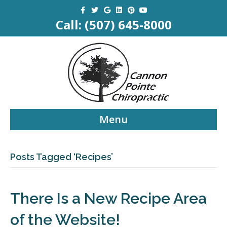
Facebook
Twitter
Google
Linkedin
Pinterest
Youtube
Call:
(507) 645-8000
Menu
Posts Tagged ‘Recipes’
There Is a New Recipe Area
of the Website!