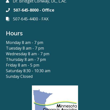
Dr. Bridget Conway, DC, L.Ac.
507-645-8000 - Office
507-645-4400 - FAX
Hours
Monday 8 am - 7 pm
Tuesday 8 am - 7 pm
Wednesday 8 am - 7 pm
Thursday 8 am - 7 pm
Friday 8 am - 5 pm
Saturday 8:30 - 10:30 am
Sunday Closed