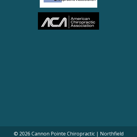
© 2026 Cannon Pointe Chiropractic | Northfield