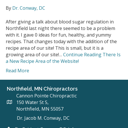
By
Dr. Conway, DC
After giving a talk about blood sugar regulation in
Northfield last night there seemed to be a problem
with it. I gave 0 ideas for fun, healthy, and yummy
recipes. That changes today with the addition of the
recipe area of our site! This is small, but it is a
growing area of our site!…
Continue Reading
There Is
a New Recipe Area of the Website!
Read More
Northfield, MN Chiropractors
Cannon Pointe Chiropractic
150 Water St S,
Northfield, MN 55057
Dr. Jacob M. Conway, DC