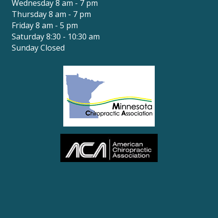
Wednesday 8 am - 7 pm
Thursday 8 am - 7 pm
Friday 8 am - 5 pm
Saturday 8:30 - 10:30 am
Sunday Closed