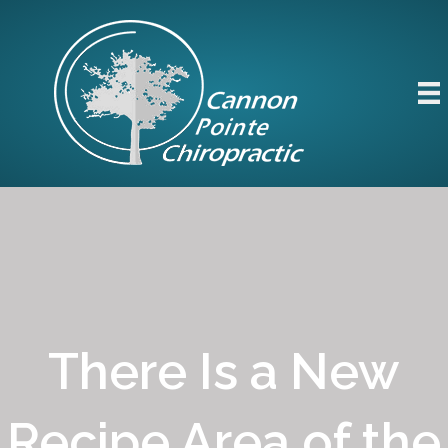
There Is a New
Recipe Area of the