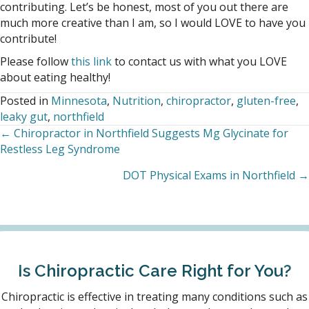
contributing. Let’s be honest, most of you out there are
much more creative than I am, so I would LOVE to have you
contribute!
Please follow
this link
to contact us with what you LOVE
about eating healthy!
Posted in
Minnesota
,
Nutrition
,
chiropractor
,
gluten-free
,
leaky gut
,
northfield
← Chiropractor in Northfield Suggests Mg Glycinate for
Posts
Restless Leg Syndrome
navigation
DOT Physical Exams in Northfield →
Is Chiropractic Care Right for You?
Chiropractic is effective in treating many conditions such as