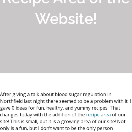
Website!
After giving a talk about blood sugar regulation in
Northfield last night there seemed to be a problem with it. I
gave 0 ideas for fun, healthy, and yummy recipes. That
changes today with the addition of the
recipe area
of our
site! This is small, but it is a growing area of our site! Not
only is a fun, but I don’t want to be the only person