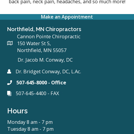
back pain, neck pain, headaches, and so much more!
Make an Appointment
Northfield, MN Chiropractors
Cannon Pointe Chiropractic
150 Water St S,
Northfield, MN 55057
Dr. Jacob M. Conway, DC
Dr. Bridget Conway, DC, L.Ac.
507-645-8000 - Office
507-645-4400 - FAX
Hours
Monday 8 am - 7 pm
Tuesday 8 am - 7 pm