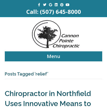
Facebook
Twitter
Google
Linkedin
Pinterest
Youtube
Call:
(507) 645-8000
Menu
Posts Tagged ‘relief’
Chiropractor in Northfield
Uses Innovative Means to