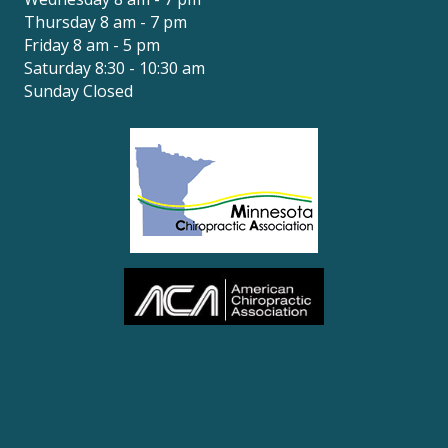
Thursday 8 am - 7 pm
Friday 8 am - 5 pm
Saturday 8:30 - 10:30 am
Sunday Closed