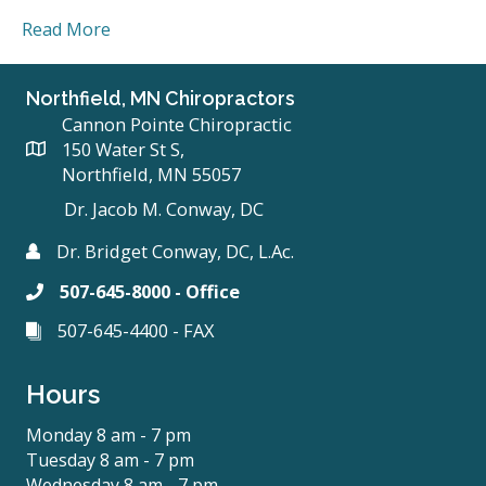
Read More
Northfield, MN Chiropractors
Cannon Pointe Chiropractic
150 Water St S,
Northfield, MN 55057
Dr. Jacob M. Conway, DC
Dr. Bridget Conway, DC, L.Ac.
507-645-8000 - Office
507-645-4400 - FAX
Hours
Monday 8 am - 7 pm
Tuesday 8 am - 7 pm
Wednesday 8 am - 7 pm