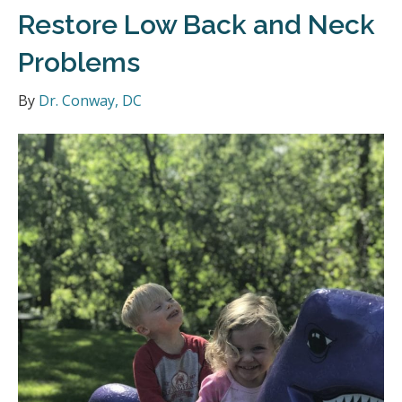
Restore Low Back and Neck
Problems
By
Dr. Conway, DC