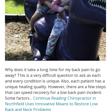
Why does it take a long time for my back pain to go
away? This is a very difficult question to ask as each
and every condition is unique. Also, each patient has a
unique healing quality. However, there are a few steps
that can speed recovery for a low back pain incident.
Some factors…
Continue Reading
Chiropractor in
Northfield Uses Innovative Means to Restore Low
Back and Neck Problems