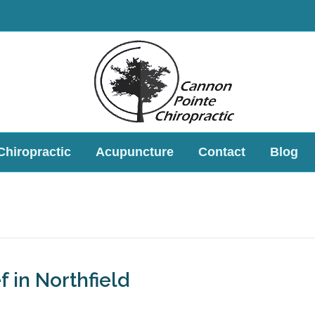
Chiropractic
Acupuncture
Contact
Blog
f in Northfield