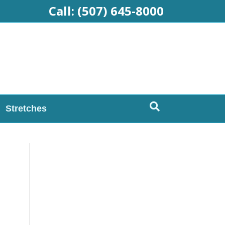
Call:
(507) 645-8000
Stretches