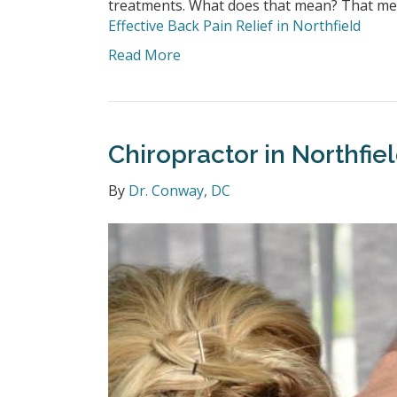
treatments. What does that mean? That mea
Effective Back Pain Relief in Northfield
Read More
Chiropractor in Northfi
By
Dr. Conway, DC