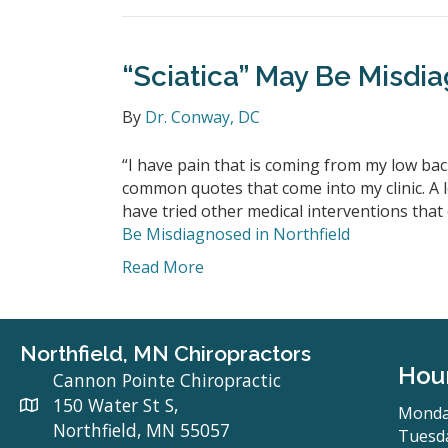
“Sciatica” May Be Misdia
By
Dr. Conway, DC
“I have pain that is coming from my low back
common quotes that come into my clinic. A lo
have tried other medical interventions that 
Be Misdiagnosed in Northfield
Read More
Northfield, MN Chiropractors
Hou
Cannon Pointe Chiropractic
150 Water St S,
Monda
Northfield, MN 55057
Tuesda