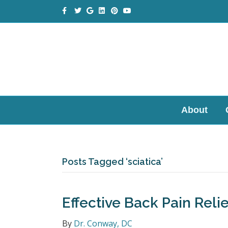
Facebook
Twitter
Google
Linkedin
Pinterest
Youtube
About
Posts Tagged ‘sciatica’
Effective Back Pain Relie
By
Dr. Conway, DC