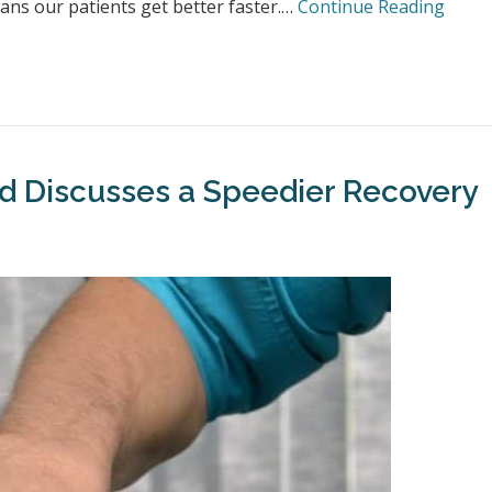
ns our patients get better faster.…
Continue Reading
eld Discusses a Speedier Recovery