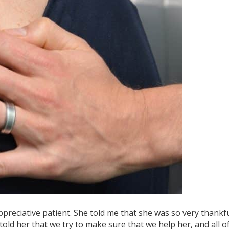
ppreciative patient. She told me that she was so very thankf
told her that we try to make sure that we help her, and all o