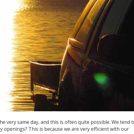
the very same day, and this is often quite possible. We tend t
y openings? This is because we are very efficient with our