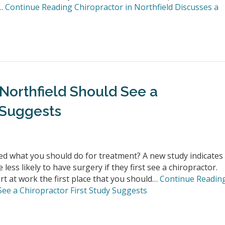
t…
Continue Reading
Chiropractor in Northfield Discusses a
 Northfield Should See a
 Suggests
d what you should do for treatment? A new study indicates
ess likely to have surgery if they first see a chiropractor.
t at work the first place that you should…
Continue Readin
See a Chiropractor First Study Suggests