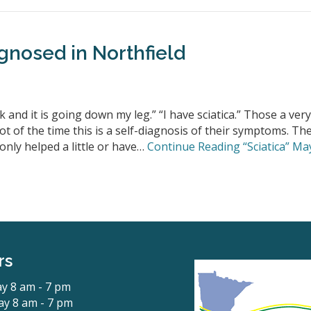
gnosed in Northfield
 and it is going down my leg.” “I have sciatica.” Those a very
t of the time this is a self-diagnosis of their symptoms. Th
only helped a little or have…
Continue Reading
“Sciatica” Ma
rs
y 8 am - 7 pm
y 8 am - 7 pm