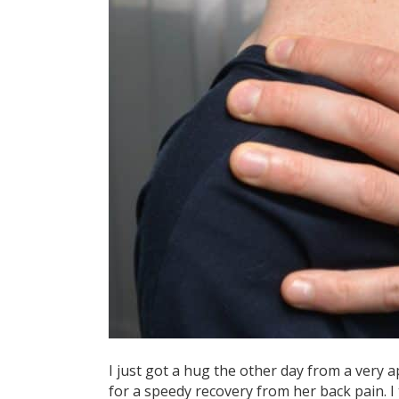
I just got a hug the other day from a very a
for a speedy recovery from her back pain. I 