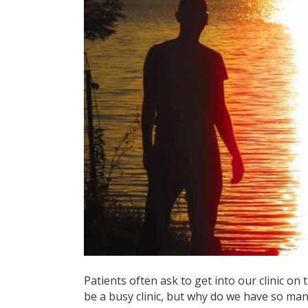
Patients often ask to get into our clinic on 
be a busy clinic, but why do we have so man