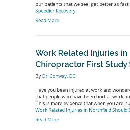
our patients that we see, get better as fas
Speedier Recovery
Read More
Work Related Injuries in
Chiropractor First Study
By
Dr. Conway, DC
Have you been injured at work and wondere
that people who have been hurt at work are l
This is more evidence that when you are hur
Work Related Injuries in Northfield Should 
Read More