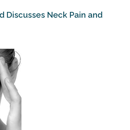
ld Discusses Neck Pain and