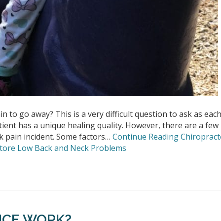
n to go away? This is a very difficult question to ask as eac
tient has a unique healing quality. However, there are a few
ck pain incident. Some factors…
Continue Reading
Chiropract
estore Low Back and Neck Problems
NCE WORK?