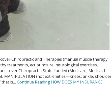
er Chiropractic and Therapies (manual muscle therapy,
pathy treatments, acupuncture, neurological exercises,
ans cover Chiropractic. State Funded (Medicare, Medicaid,
AL MANIPULATION (not extremities—knees, ankle, shoulder
 that is…
Continue Reading
HOW DOES MY INSURANCE