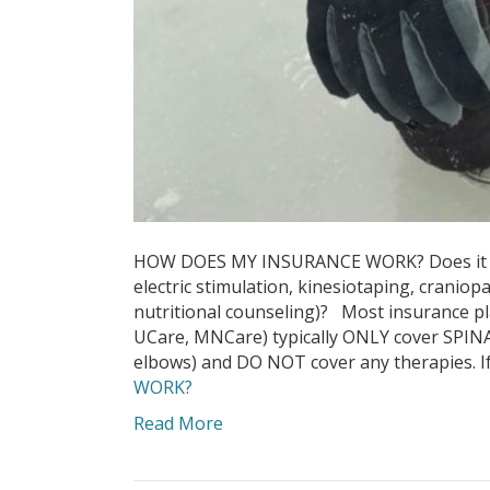
HOW DOES MY INSURANCE WORK? Does it cov
electric stimulation, kinesiotaping, cranio
nutritional counseling)? Most insurance pl
UCare, MNCare) typically ONLY cover SPIN
elbows) and DO NOT cover any therapies. If
WORK?
Read More