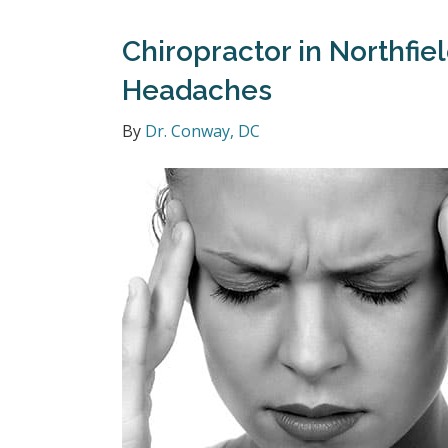
Chiropractor in Northfie
Headaches
By
Dr. Conway, DC