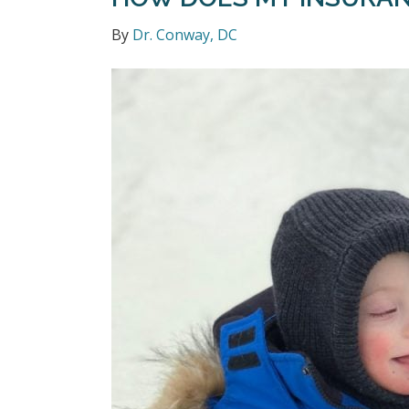
By
Dr. Conway, DC