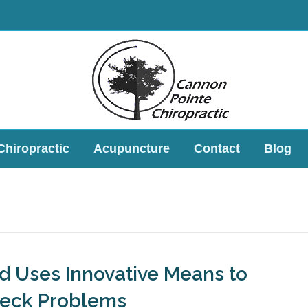
Chiropractic
Acupuncture
Contact
Blog
ld Uses Innovative Means to
Neck Problems