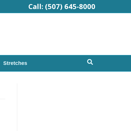
Call:
(507) 645-8000
Stretches