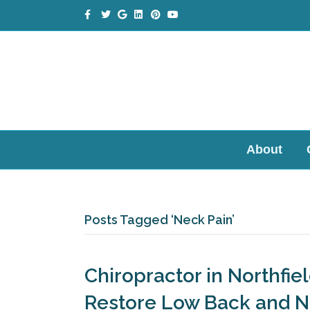
Facebook
Twitter
Google
Linkedin
Pinterest
Youtube
About
Posts Tagged ‘Neck Pain’
Chiropractor in Northfie
Restore Low Back and 