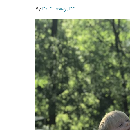
By
Dr. Conway, DC