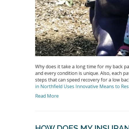
Why does it take a long time for my back pai
and every condition is unique. Also, each pa
steps that can speed recovery for a low ba
in Northfield Uses Innovative Means to R
Read More
HOW DOES MY INSURA