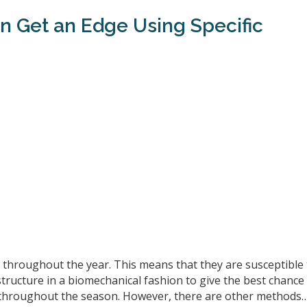
an Get an Edge Using Specific
es throughout the year. This means that they are susceptible
 structure in a biomechanical fashion to give the best chance
es throughout the season. However, there are other methods