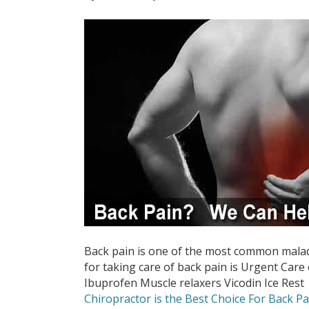
Back pain is one of the most common malad
for taking care of back pain is Urgent Care 
Ibuprofen Muscle relaxers Vicodin Ice Rest
Chiropractor is the Best Choice For Back Pa