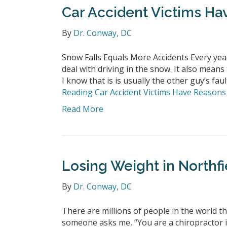
Car Accident Victims Ha
By
Dr. Conway, DC
Snow Falls Equals More Accidents Every year
deal with driving in the snow. It also means 
I know that is is usually the other guy’s faul
Reading
Car Accident Victims Have Reasons 
Read More
Losing Weight in Northfi
By
Dr. Conway, DC
There are millions of people in the world 
someone asks me, “You are a chiropractor in 