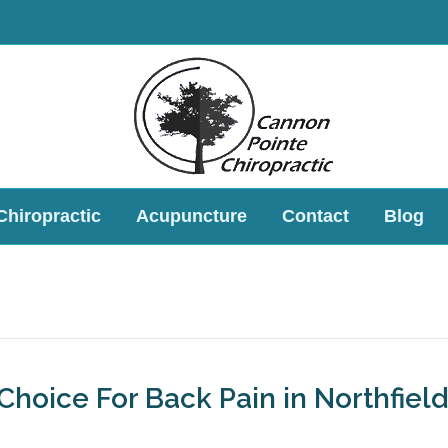
Chiropractic
Acupuncture
Contact
Blog
 Choice For Back Pain in Northfield