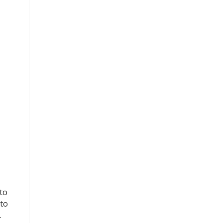
 to
 to
…