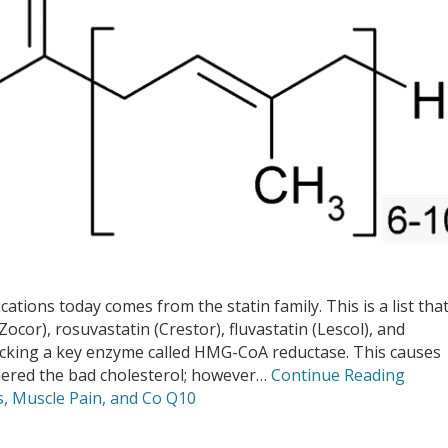
ions today comes from the statin family. This is a list tha
(Zocor), rosuvastatin (Crestor), fluvastatin (Lescol), and
locking a key enzyme called HMG-CoA reductase. This causes
idered the bad cholesterol; however…
Continue Reading
s, Muscle Pain, and Co Q10