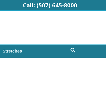
Call:
(507) 645-8000
Stretches