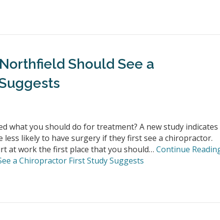
 Northfield Should See a
 Suggests
d what you should do for treatment? A new study indicates
ess likely to have surgery if they first see a chiropractor.
t at work the first place that you should…
Continue Readin
See a Chiropractor First Study Suggests