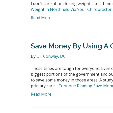
I don’t care about losing weight. I tell them
Weight in Northfield Via Your Chiropractor!
Read More
Save Money By Using A C
By
Dr. Conway, DC
These times are tough for everyone. Even ou
biggest portions of the government and ou
to save some money in those areas. A study
primary care…
Continue Reading
Save Money
Read More