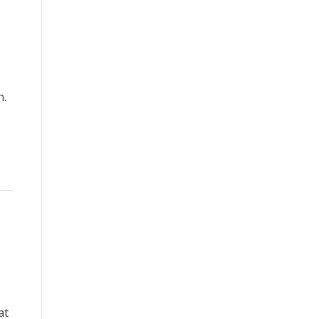
n.
at