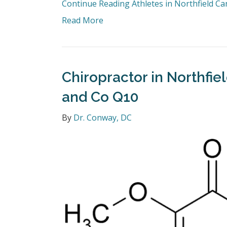
Continue Reading
Athletes in Northfield C
Read More
Chiropractor in Northfie
and Co Q10
By
Dr. Conway, DC