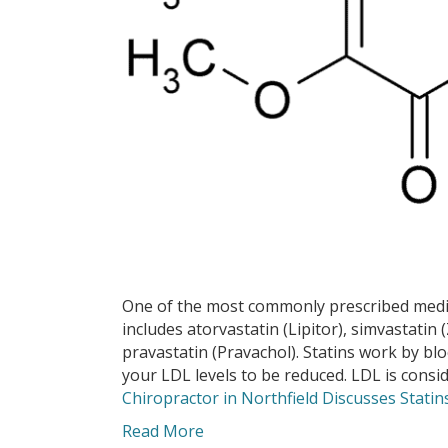
One of the most commonly prescribed medicat
includes atorvastatin (Lipitor), simvastatin 
pravastatin (Pravachol). Statins work by b
your LDL levels to be reduced. LDL is cons
Chiropractor in Northfield Discusses Statin
Read More