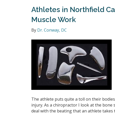
Athletes in Northfield C
Muscle Work
By
Dr. Conway, DC
The athlete puts quite a toll on their bodi
injury. As a chiropractor I look at the bone
deal with the beating that an athlete tak