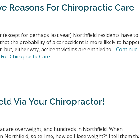
ve Reasons For Chiropractic Care
 (except for perhaps last year) Northfield residents have to
that the probability of a car accident is more likely to happe
t, but, either way, accident victims are entitled to…
Continue
For Chiropractic Care
eld Via Your Chiropractor!
that are overweight, and hundreds in Northfield. When
Northfield, so tell me, how do I lose weight?” I tell them th