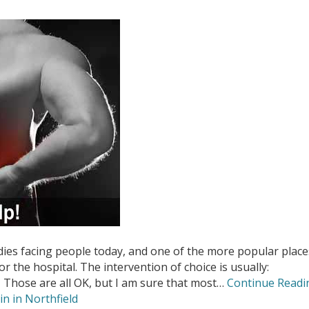
ies facing people today, and one of the more popular place
or the hospital. The intervention of choice is usually:
 Those are all OK, but I am sure that most…
Continue Readi
in in Northfield