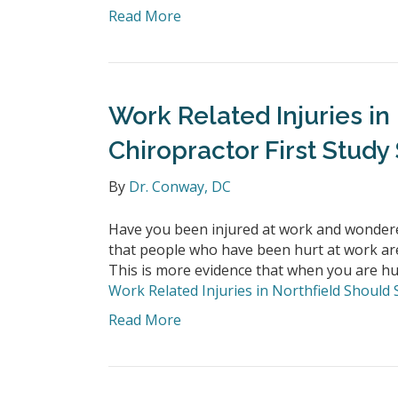
Read More
Work Related Injuries in
Chiropractor First Study
By
Dr. Conway, DC
Have you been injured at work and wondere
that people who have been hurt at work are l
This is more evidence that when you are hur
Work Related Injuries in Northfield Should 
Read More