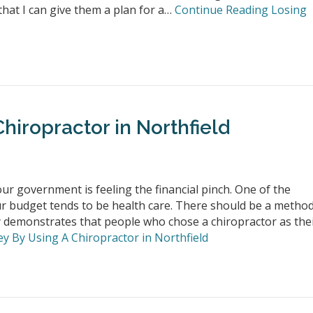
 that I can give them a plan for a…
Continue Reading
Losing
hiropractor in Northfield
r government is feeling the financial pinch. One of the
r budget tends to be health care. There should be a metho
 demonstrates that people who chose a chiropractor as the
 By Using A Chiropractor in Northfield