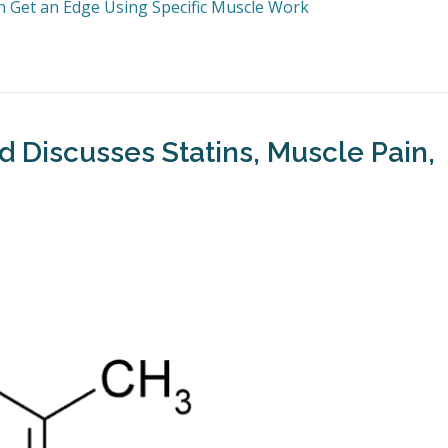
an Get an Edge Using Specific Muscle Work
ld Discusses Statins, Muscle Pain,