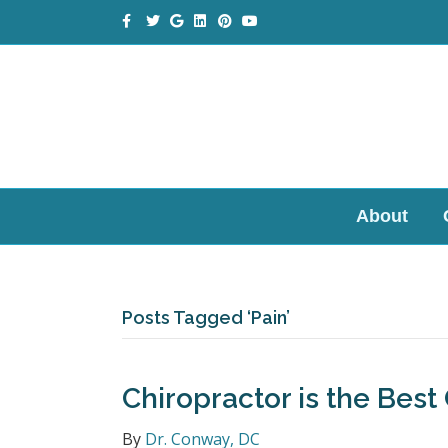
Facebook
Twitter
Google
Linkedin
Pinterest
Youtube
About
Posts Tagged ‘Pain’
Chiropractor is the Best
By
Dr. Conway, DC