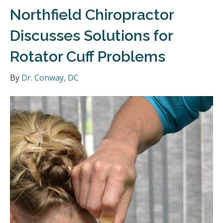
Northfield Chiropractor
Discusses Solutions for
Rotator Cuff Problems
By
Dr. Conway, DC