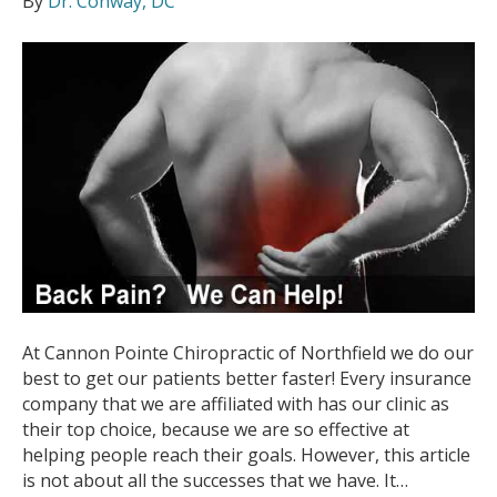
By
Dr. Conway, DC
At Cannon Pointe Chiropractic of Northfield we do our
best to get our patients better faster! Every insurance
company that we are affiliated with has our clinic as
their top choice, because we are so effective at
helping people reach their goals. However, this article
is not about all the successes that we have. It…