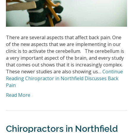
There are several aspects that affect back pain. One
of the new aspects that we are implementing in our
clinic is to activate the cerebellum. The cerebellum is
a very important aspect of the brain, and every study
that comes out shows that it is increasingly complex.
These newer studies are also showing us…
Continue
Reading
Chiropractor in Northfield Discusses Back
Pain
Read More
Chiropractors in Northfield