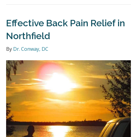
Effective Back Pain Relief in
Northfield
By
Dr. Conway, DC