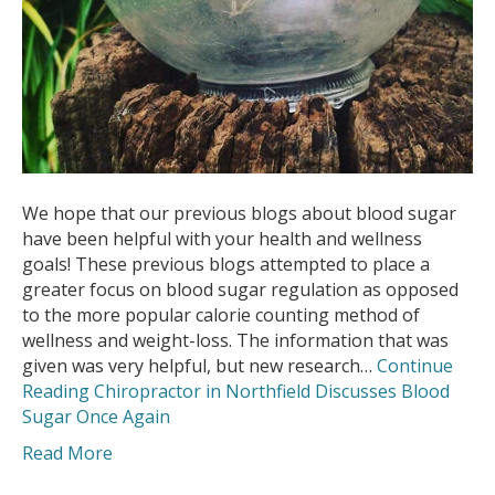
We hope that our previous blogs about blood sugar
have been helpful with your health and wellness
goals! These previous blogs attempted to place a
greater focus on blood sugar regulation as opposed
to the more popular calorie counting method of
wellness and weight-loss. The information that was
given was very helpful, but new research…
Continue
Reading
Chiropractor in Northfield Discusses Blood
Sugar Once Again
Read More