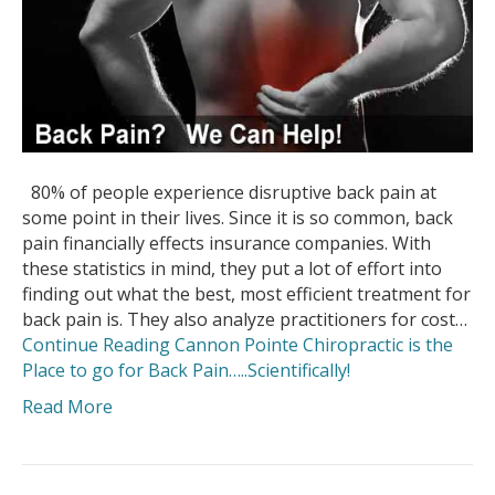
80% of people experience disruptive back pain at
some point in their lives. Since it is so common, back
pain financially effects insurance companies. With
these statistics in mind, they put a lot of effort into
finding out what the best, most efficient treatment for
back pain is. They also analyze practitioners for cost…
Continue Reading
Cannon Pointe Chiropractic is the
Place to go for Back Pain…..Scientifically!
Read More