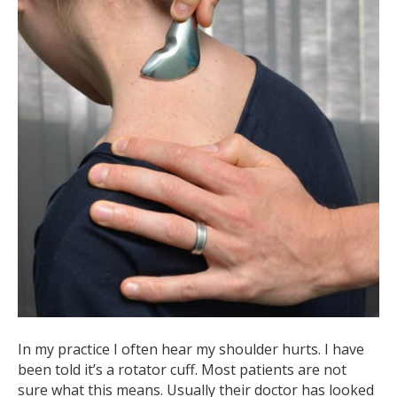
In my practice I often hear my shoulder hurts. I have
been told it’s a rotator cuff. Most patients are not
sure what this means. Usually their doctor has looked