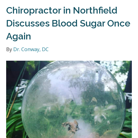
Chiropractor in Northfield
Discusses Blood Sugar Once
Again
By
Dr. Conway, DC