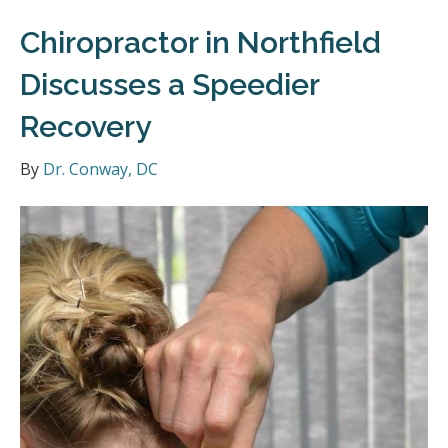
Chiropractor in Northfield
Discusses a Speedier
Recovery
By
Dr. Conway, DC