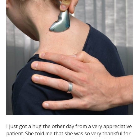
I just got a hug the other day from a very appreciative
patient. She told me that she was so very thankful for