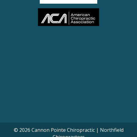
© 2026 Cannon Pointe Chiropractic | Northfield
Chiropractors