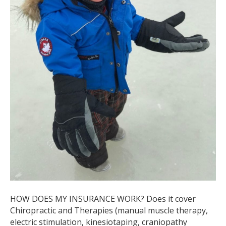
HOW DOES MY INSURANCE WORK? Does it cover
Chiropractic and Therapies (manual muscle therapy,
electric stimulation, kinesiotaping, craniopathy