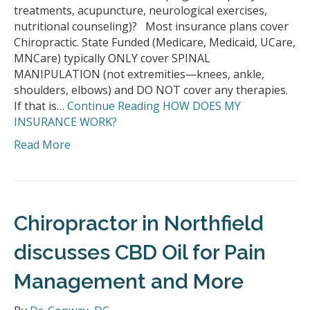
treatments, acupuncture, neurological exercises,
nutritional counseling)? Most insurance plans cover
Chiropractic. State Funded (Medicare, Medicaid, UCare,
MNCare) typically ONLY cover SPINAL
MANIPULATION (not extremities—knees, ankle,
shoulders, elbows) and DO NOT cover any therapies.
If that is…
Continue Reading
HOW DOES MY
INSURANCE WORK?
Read More
Chiropractor in Northfield
discusses CBD Oil for Pain
Management and More