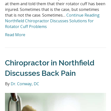
at them and told them that their rotator cuff has been
injured. Sometimes that is the case, but sometimes
that is not the case. Sometimes…
Continue Reading
Northfield Chiropractor Discusses Solutions for
Rotator Cuff Problems
Read More
Chiropractor in Northfield
Discusses Back Pain
By
Dr. Conway, DC