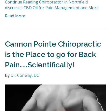
Continue Reading
Chiropractor in Northfield
discusses CBD Oil for Pain Management and More
Read More
Cannon Pointe Chiropractic
is the Place to go for Back
Pain…..Scientifically!
By
Dr. Conway, DC