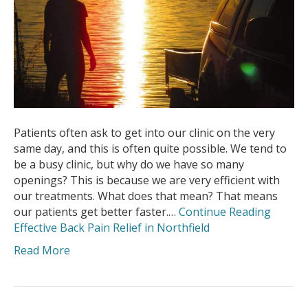
Patients often ask to get into our clinic on the very
same day, and this is often quite possible. We tend to
be a busy clinic, but why do we have so many
openings? This is because we are very efficient with
our treatments. What does that mean? That means
our patients get better faster.…
Continue Reading
Effective Back Pain Relief in Northfield
Read More