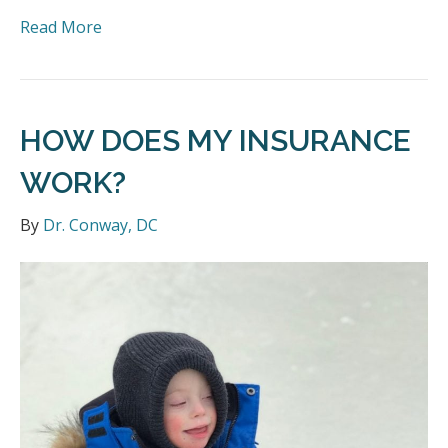
Read More
HOW DOES MY INSURANCE
WORK?
By
Dr. Conway, DC