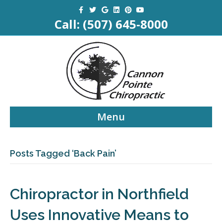
Facebook
Twitter
Google
Linkedin
Pinterest
Youtube
Call:
(507) 645-8000
Menu
Posts Tagged ‘Back Pain’
Chiropractor in Northfield
Uses Innovative Means to