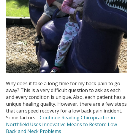
Why does it take a long time for my back pain to go
away? This is a very difficult question to ask as each
and every condition is unique. Also, each patient has a
unique healing quality. However, there are a few steps
that can speed recovery for a low back pain incident.
Some factors…
Continue Reading
Chiropractor in
Northfield Uses Innovative Means to Restore Low
Back and Neck Problems