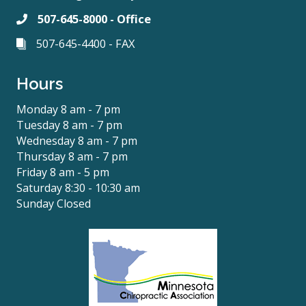
507-645-8000 - Office
507-645-4400 - FAX
Hours
Monday 8 am - 7 pm
Tuesday 8 am - 7 pm
Wednesday 8 am - 7 pm
Thursday 8 am - 7 pm
Friday 8 am - 5 pm
Saturday 8:30 - 10:30 am
Sunday Closed