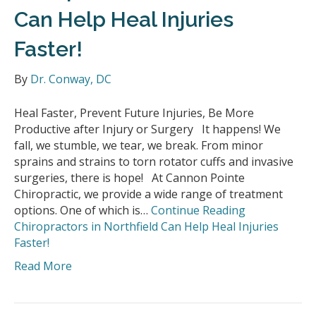
Can Help Heal Injuries
Faster!
By
Dr. Conway, DC
Heal Faster, Prevent Future Injuries, Be More
Productive after Injury or Surgery It happens! We
fall, we stumble, we tear, we break. From minor
sprains and strains to torn rotator cuffs and invasive
surgeries, there is hope! At Cannon Pointe
Chiropractic, we provide a wide range of treatment
options. One of which is…
Continue Reading
Chiropractors in Northfield Can Help Heal Injuries
Faster!
Read More