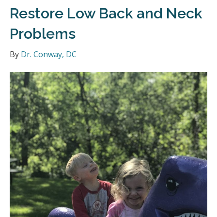
Restore Low Back and Neck
Problems
By
Dr. Conway, DC