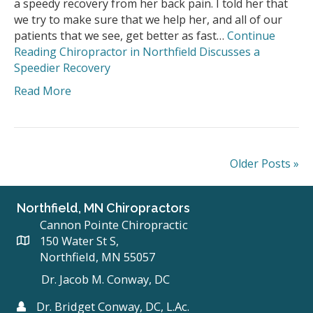
a speedy recovery from her back pain. I told her that
we try to make sure that we help her, and all of our
patients that we see, get better as fast…
Continue
Reading
Chiropractor in Northfield Discusses a
Speedier Recovery
Read More
Older Posts »
Northfield, MN Chiropractors
Cannon Pointe Chiropractic
150 Water St S,
Northfield, MN 55057
Dr. Jacob M. Conway, DC
Dr. Bridget Conway, DC, L.Ac.